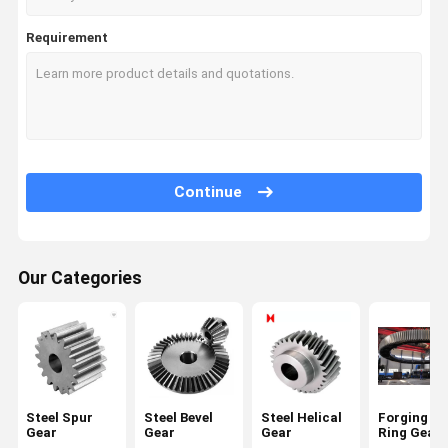
Requirement
Continue
Our Categories
Steel Spur
Steel Bevel
Steel Helical
Forging La
Gear
Gear
Gear
Ring Gear