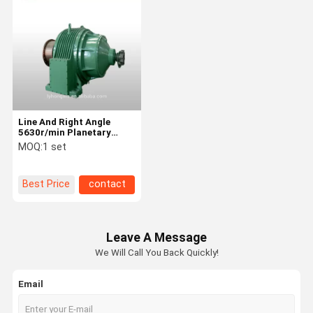
Line And Right Angle
5630r/min Planetary
Gear Reduction Coaxial
MOQ:
1 set
Gearbox Inline
Best Price
contact
Leave A Message
We Will Call You Back Quickly!
Email