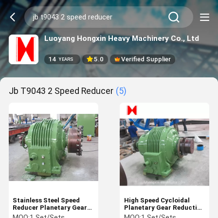
Luoyang Hongxin Heavy Machinery Co., Ltd
14
5.0
Verified Supplier
YEARS
Jb T9043 2 Speed Reducer
(5)
Stainless Steel Speed
High Speed Cycloidal
Reducer Planetary Gear
Planetary Gear Reduction
Reducer
Gearbox 50-125 Ratio
MOQ:
1 Set/Sets
MOQ:
1 Set/Sets