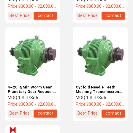
Price:
$300.00 - $2,000.00 / Set
Price:
$300.00 - $2,000.00 / Set
Best Price
contact
Best Price
contact
4~20 R/Min Worm Gear
Cycloid Needle Teeth
Planetary Gear Reducer
Meshing Transmission
Gearbox For Servo Motor
Planetary Reducer
MOQ:
1 Set/Sets
MOQ:
1 Set/Sets
Gearbox 16.34~1978
Price:
$300.00 - $2,000.00 / Set
Price:
$300.00 - $2,000.00 / Set
kn*m
Best Price
contact
Best Price
contact