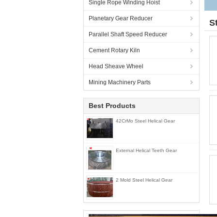
Single Rope Winding Hoist
Planetary Gear Reducer
S
Parallel Shaft Speed Reducer
Cement Rotary Kiln
Head Sheave Wheel
Mining Machinery Parts
Best Products
42CrMo Steel Helical Gear
External Helical Teeth Gear
2 Mold Steel Helical Gear