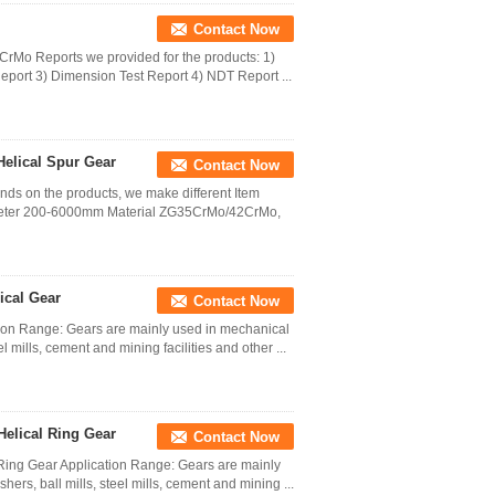
Contact Now
42CrMo Reports we provided for the products: 1)
port 3) Dimension Test Report 4) NDT Report ...
Helical Spur Gear
Contact Now
nds on the products, we make different Item
iameter 200-6000mm Material ZG35CrMo/42CrMo,
ical Gear
Contact Now
tion Range: Gears are mainly used in mechanical
 mills, cement and mining facilities and other ...
Helical Ring Gear
Contact Now
l Ring Gear Application Range: Gears are mainly
rs, ball mills, steel mills, cement and mining ...