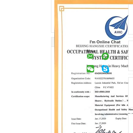
I'm Online Chat
Now