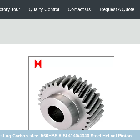
ctory Tour
Quality Control
Contact Us
Request A Quote
sting Carbon steel 560HBS AISI 4140/4340 Steel Helical Pinion