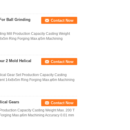
For Ball Grinding
Contact Now
ing Mill Production Capacity Casting Weight
4x8x5m Ring Forging Max.φ5m Machining
pur 2 Mold Helical
Contact Now
lical Gear Set Production Capacity Casting
tment 14x8x5m Ring Forging Max.φ6m Machining
lical Gears
Contact Now
 Production Capacity Casting Weight Max. 200 T
 Forging Max.φ6m Machining Accuracy 0.01 mm