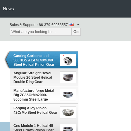
News
Sales & Support：
86-379-69958557
Go
Casting Carbon steel
560HBS AISI 4140/4340
Steel Helical Pinion Gear
Angular Straight Bevel
Module 20 Steel Helical
Double Ring Gear
Manufacture forge Metal
Big ZG35CrMo2000-
8000mm Steel Large
Helical Gear
Forging Alloy Pinion
42CrMo Steel Helical Gear
Cnc Module 1 Helical 45
Steel Crown Pinion Gear