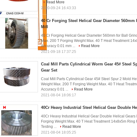
Read More
2020-09-24 16:43:33
40 Cr Forging Steel Helical Gear Diameter 560mm 
Mill
40 Cr Forging Helical Gear Diameter 560mm for Ball Grind
Max. 200 T Forging Weight Max. 40 T Heat Treatment 1
Accuracy 0.01 mm ...
Read More
2021-09-18 17:37:25
Coal Mill Parts Cylindrical Worm Gear 45# Steel S
Gear Set
Coal Mill Parts Cylindrical Gear 45# Steel Spur 2 Mold He
Weight Max. 200 T Forging Weight Max. 40 T Heat Trea
Accuracy 0.01 ...
Read More
2021-08-04 18:06:17
40Cr Heavy Industrial Steel Helical Gear Double He
40Cr Heavy Industrial Helical Gear Double Helical Gears
Forging Weight Max. 40 T Heat Treatment 14x8x5m Ring
Testing ...
Read More
2021-08-04 18:05:25