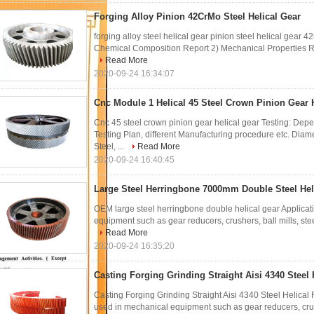
Forging Alloy Pinion 42CrMo Steel Helical Gear
forging alloy steel helical gear pinion steel helical gear 
Chemical Composition Report 2) Mechanical Properties Re
Read More
2020-09-24 16:34:07
Cnc Module 1 Helical 45 Steel Crown Pinion Gear 
Cnc 45 steel crown pinion gear helical gear Testing: Depe
Testing Plan, different Manufacturing procedure etc. D
Steel, ...
Read More
2020-09-24 16:40:45
Large Steel Herringbone 7000mm Double Steel Hel
OEM large steel herringbone double helical gear Applica
equipment such as gear reducers, crushers, ball mills, steel
Read More
2020-09-24 16:35:20
Casting Forging Grinding Straight Aisi 4340 Steel 
Casting Forging Grinding Straight Aisi 4340 Steel Helica
used in mechanical equipment such as gear reducers, crushe