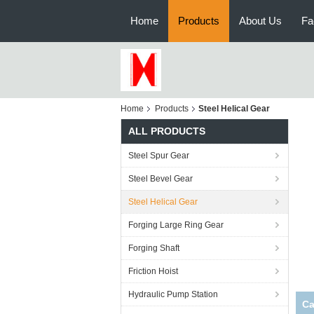
Home
Products
About Us
Fa
Home
Products
Steel Helical Gear
ALL PRODUCTS
Steel Spur Gear
Steel Bevel Gear
Steel Helical Gear
Forging Large Ring Gear
Forging Shaft
Friction Hoist
Hydraulic Pump Station
Ca