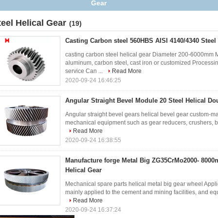
Gear
teel Helical Gear
(19)
Casting Carbon steel 560HBS AISI 4140/4340 Steel 
casting carbon steel helical gear Diameter 200-6000mm M
aluminum, carbon steel, cast iron or customized Processin
service Can ...
Read More
2020-09-24 16:46:25
Angular Straight Bevel Module 20 Steel Helical Do
Angular straight bevel gears helical bevel gear custom-m
mechanical equipment such as gear reducers, crushers, ball
Read More
2020-09-24 16:38:55
Manufacture forge Metal Big ZG35CrMo2000- 8000
Helical Gear
Mechanical spare parts helical metal big gear wheel Applic
mainly applied to the cement and mining facilities, and equip
Read More
2020-09-24 16:37:24