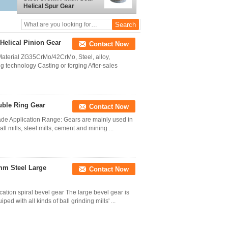
Helical Spur Gear
Helical Pinion Gear
Contact Now
aterial ZG35CrMo/42CrMo, Steel, alloy,
g technology Casting or forging After-sales
uble Ring Gear
Contact Now
ade Application Range: Gears are mainly used in
 mills, steel mills, cement and mining ...
mm Steel Large
Contact Now
ation spiral bevel gear The large bevel gear is
ed with all kinds of ball grinding mills' ...