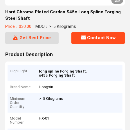
2
/
5
Hard Chrome Plated Cardan S45c Long Spline Forging
Steel Shaft
Price：$30.00
MOQ：>=5 Kilograms
Get Best Price
Contact Now
Product Description
High Light
,
long spline Forging Shaft
s45c Forging Shaft
Brand Name
Hongxin
Minimum
>=5 Kilograms
Order
Quantity
Model
HX-01
Number