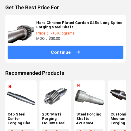
Get The Best Price For
Hard Chrome Plated Cardan S45c Long Spline
Forging Steel Shaft
Price： >=5 Kilograms
MOQ：$30.00
Continue
Recommended Products
C45 Steel
20CrMnTi
Steel Forging
Customize
Center
Forging
Shafts
Mechanica
Forging Shaft
Hollow Steel
42CrMo4
Forging Sh
1000 Length
Shaft Black
Stepped
Step Gear