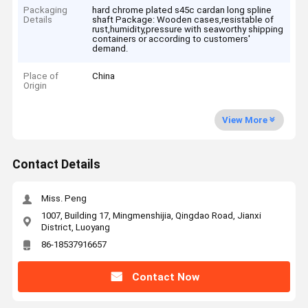
Packaging
hard chrome plated s45c cardan long spline
Details
shaft Package: Wooden cases,resistable of
rust,humidity,pressure with seaworthy shipping
containers or according to customers'
demand.
Place of
China
Origin
View More
Contact Details
Miss. Peng
1007, Building 17, Mingmenshijia, Qingdao Road, Jianxi
District, Luoyang
86-18537916657
Contact Now