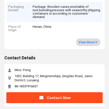
Packaging
Package: Wooden cases,resistable of
Details
rust,humidity,pressure with seaworthy shipping
containers or according to customers'
demand.
Place of
Henan, China
Origin
View More
Contact Details
Miss. Peng
1007, Building 17, Mingmenshijia, Qingdao Road, Jianxi
District, Luoyang
86-18537916657
Contact Now