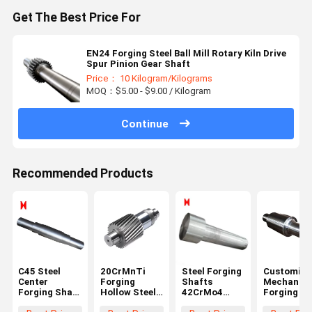
Get The Best Price For
EN24 Forging Steel Ball Mill Rotary Kiln Drive
Spur Pinion Gear Shaft
Price： 10 Kilogram/Kilograms
MOQ：$5.00 - $9.00 / Kilogram
Continue
Recommended Products
C45 Steel
20CrMnTi
Steel Forging
Customize
Center
Forging
Shafts
Mechanica
Forging Shaft
Hollow Steel
42CrMo4
Forging Sh
1000 Length
Shaft Black
Stepped
Step Gear