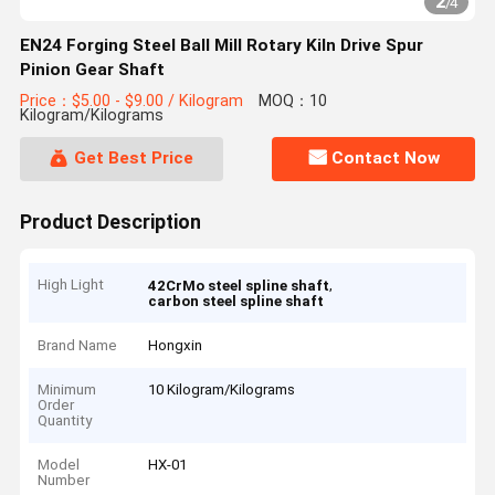
2
/
4
EN24 Forging Steel Ball Mill Rotary Kiln Drive Spur
Pinion Gear Shaft
Price：$5.00 - $9.00 / Kilogram
MOQ：10
Kilogram/Kilograms
Get Best Price
Contact Now
Product Description
High Light
,
42CrMo steel spline shaft
carbon steel spline shaft
Brand Name
Hongxin
Minimum
10 Kilogram/Kilograms
Order
Quantity
Model
HX-01
Number