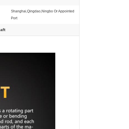
Shanghai,Qingdao,Ningbo Or Appointed
Port
aft