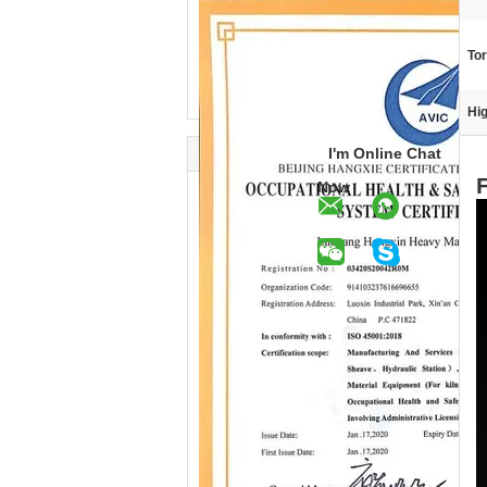
To
Hig
I'm Online Chat
Now