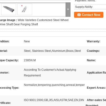
Payment Terms:
Supply Ability:
Contact Now
Large Image :
Wide Varieties Customized Steel Wheel
rive Shaft Gear Forging Shaft
dition:
New
Warranty:
erial:
Steel, Stainless Steel,Aluminium,Brass,Steel
Coatings:
rque Capacity:
2385N.M
Name:
According To Customer's Actual Applying
ameter:
Application R
Requirement
Normalize,tempering,quenching,anneal,temper
ocessing Type:
Export Areas:
ISO 9001:2000,GB,JIS,AISI,ASTM,SAE,EN,DIN
After-sales S
tificate:
Provided: