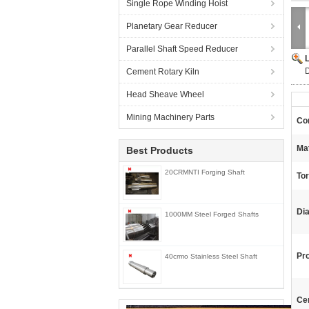
Single Rope Winding Hoist
Planetary Gear Reducer
Parallel Shaft Speed Reducer
D
Cement Rotary Kiln
Head Sheave Wheel
Mining Machinery Parts
Con
Mat
Best Products
20CRMNTI Forging Shaft
To
Di
1000MM Steel Forged Shafts
Pr
40crmo Stainless Steel Shaft
Cer