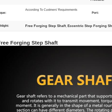
According To Custmers' Requirements
rque:
Port:
Free Forging Step Shaft
Eccentric Step Forging Sh
hlight:
,
Free Forging Step Shaft