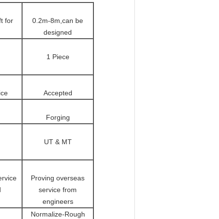
t for
0.2m-8m,can be
designed
1 Piece
ice
Accepted
Forging
UT & MT
ervice
Proving overseas
d
service from
engineers
Normalize-Rough