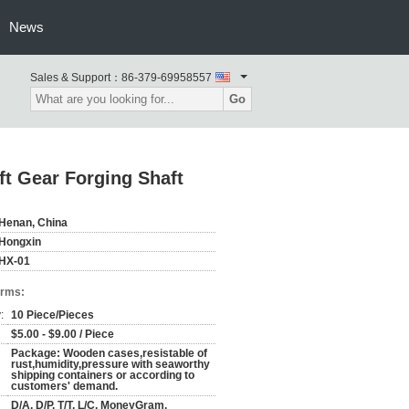
News
Sales & Support：
86-379-69958557
Go
ft Gear Forging Shaft
Henan, China
Hongxin
HX-01
erms:
:
10 Piece/Pieces
$5.00 - $9.00 / Piece
Package: Wooden cases,resistable of
rust,humidity,pressure with seaworthy
shipping containers or according to
customers' demand.
D/A, D/P, T/T, L/C, MoneyGram,