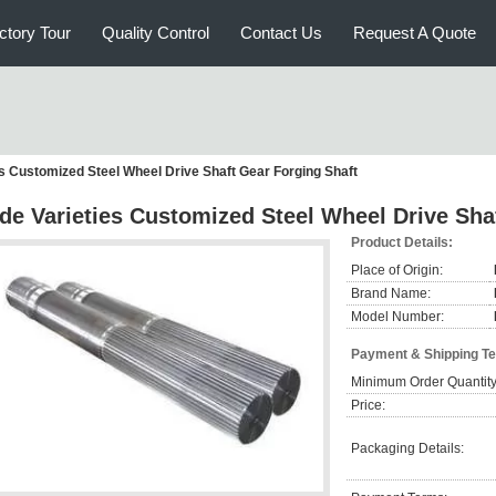
ctory Tour
Quality Control
Contact Us
Request A Quote
es Customized Steel Wheel Drive Shaft Gear Forging Shaft
de Varieties Customized Steel Wheel Drive Sha
Product Details:
Place of Origin:
Brand Name:
Model Number:
Payment & Shipping T
Minimum Order Quantity
Price:
Packaging Details: