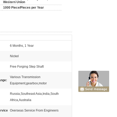
Western Union
1000 Piece/Pieces per Year
6 Months, 1 Year
Nickel
Free Forging Step Shaft
Various Transmission
ange:
Equipment,gearbox,motor
Russia,Southeast Asia,India,South
Africa,Australia
ervice
Overseas Service From Engineers