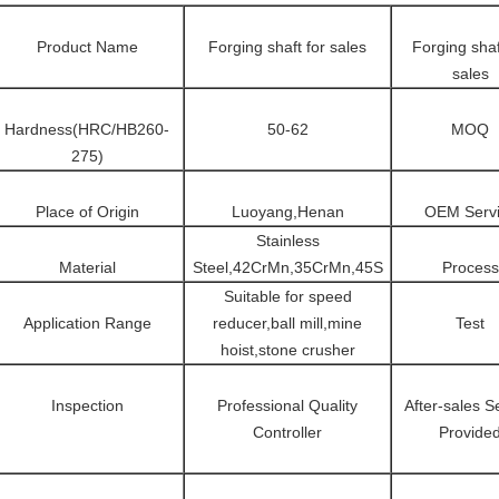
Product Name
Forging shaft for sales
Forging shaf
sales
Hardness(HRC/HB260-
50-62
MOQ
275)
Place of Origin
Luoyang,Henan
OEM Serv
Stainless
Material
Steel,42CrMn,35CrMn,45S
Process
Suitable for speed
Application Range
reducer,ball mill,mine
Test
hoist,stone crusher
Inspection
Professional Quality
After-sales S
Controller
Provide