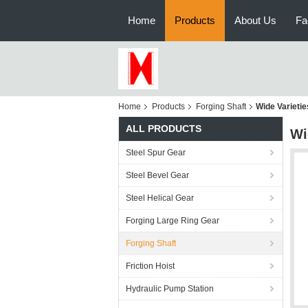
Home
Products
About Us
Fa
Home
Products
Forging Shaft
Wide Varieti
ALL PRODUCTS
Wi
Steel Spur Gear
Steel Bevel Gear
Steel Helical Gear
Forging Large Ring Gear
Forging Shaft
Friction Hoist
Hydraulic Pump Station