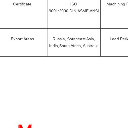
Certificate
ISO
Machining 
9001:2000,DIN,ASME,ANSI
Export Areas
Russia, Southeast Asia,
Lead Peri
India,South Africa, Australia