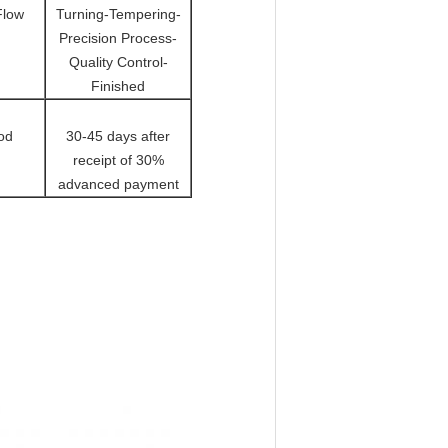
Flow
Turning-Tempering-
Precision Process-
Quality Control-
Finished
od
30-45 days after
receipt of 30%
advanced payment