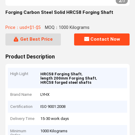
2
/
3
Forging Carbon Steel Solid HRC58 Forging Shaft
Price：usd+$1-$5
MOQ：1000 Kilograms
Get Best Price
Contact Now
Product Description
High Light
,
HRC58 Forging Shaft
,
length 200mm Forging Shaft
HRC58 forged steel shafts
Brand Name
LYHX
Certification
ISO 9001:2008
Delivery Time
15-30 work days
Minimum
1000 Kilograms