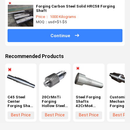
Forging Carbon Steel Solid HRC58 Forging
Shaft
Price： 1000 Kilograms
MOQ：usd+$1-$5
Continue
Recommended Products
C45 Steel
20CrMnTi
Steel Forging
Customize
Center
Forging
Shafts
Mechanica
Forging Shaft
Hollow Steel
42CrMo4
Forging Sh
1000 Length
Shaft Black
Stepped
Step Gear
For Mining
Module 3 For
Shaft Long
Transmiss
Best Price
Best Price
Best Price
Best Pri
Machinery
Ball Grinding
Roller Shaft
Drive Shaf
Mill