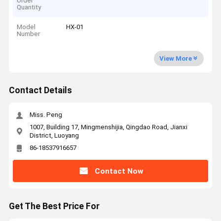
Order
Quantity
Model
HX-01
Number
View More
Contact Details
Miss. Peng
1007, Building 17, Mingmenshijia, Qingdao Road, Jianxi
District, Luoyang
86-18537916657
Contact Now
Get The Best Price For