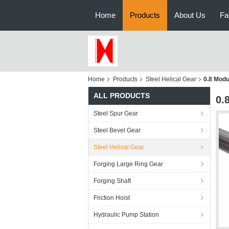
Home
Products
About Us
Fa
Home
Products
Steel Helical Gear
0.8 Modu
ALL PRODUCTS
0.
Steel Spur Gear
Steel Bevel Gear
Steel Helical Gear
Forging Large Ring Gear
Forging Shaft
Friction Hoist
Hydraulic Pump Station