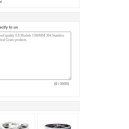
ar
ectly to us
(
0
/ 3000)