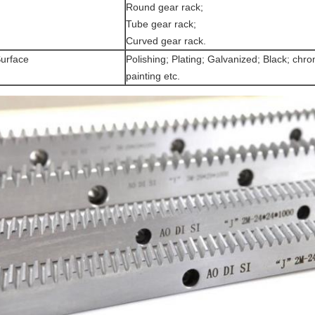
Round gear rack;
Tube gear rack;
Curved gear rack.
urface
Polishing; Plating; Galvanized; Black; chrom
painting etc.