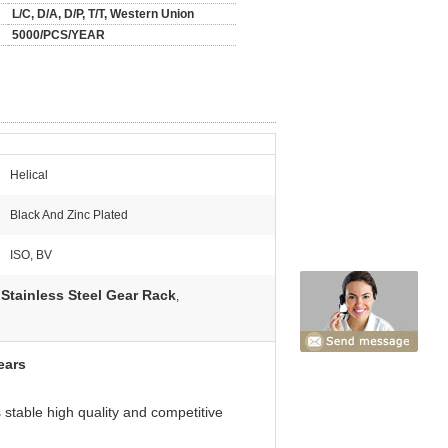
L/C, D/A, D/P, T/T, Western Union
5000/PCS/YEAR
Helical
Black And Zinc Plated
ISO, BV
Stainless Steel Gear Rack
,
ears
stable high quality and competitive