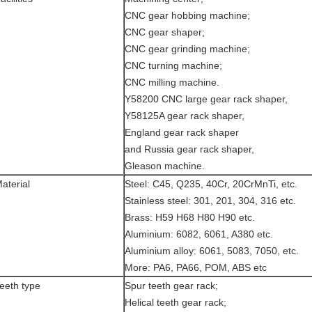
CNC gear hobbing machine;
CNC gear shaper;
CNC gear grinding machine;
CNC turning machine;
CNC milling machine.
Y58200 CNC large gear rack shaper,
Y58125A gear rack shaper,
England gear rack shaper
and Russia gear rack shaper,
Gleason machine.
aterial
Steel: C45, Q235, 40Cr, 20CrMnTi, etc.
Stainless steel: 301, 201, 304, 316 etc.
Brass: H59 H68 H80 H90 etc.
Aluminium: 6082, 6061, A380 etc.
Aluminium alloy: 6061, 5083, 7050, etc.
More: PA6, PA66, POM, ABS etc
eeth type
Spur teeth gear rack;
Helical teeth gear rack;