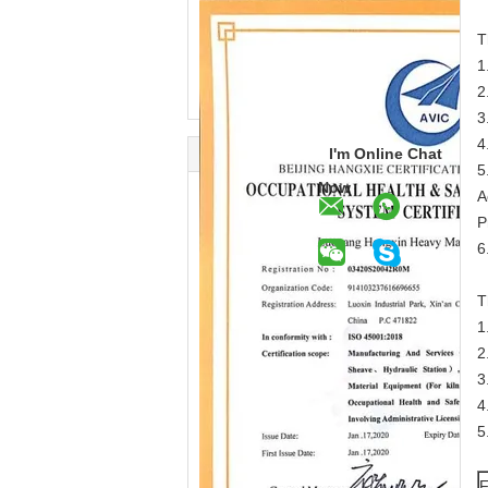
T
1
2
3
4
I'm Online Chat
5
Now
A
P
6
T
1
2
3
4
5
F