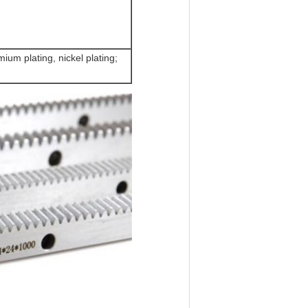
ium plating, nickel plating;