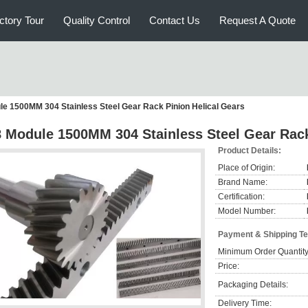
ctory Tour
Quality Control
Contact Us
Request A Quote
le 1500MM 304 Stainless Steel Gear Rack Pinion Helical Gears
8 Module 1500MM 304 Stainless Steel Gear Rack
Product Details:
Place of Origin:
Brand Name:
Certification:
Model Number:
Payment & Shipping T
Minimum Order Quantity
Price:
Packaging Details:
Delivery Time: