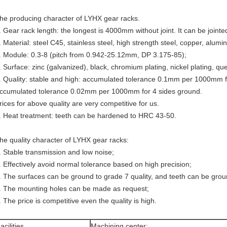
he producing character of LYHX gear racks.
. Gear rack length: the longest is 4000mm without joint. It can be jointe
. Material: steel C45, stainless steel, high strength steel, copper, alumi
. Module: 0.3-8 (pitch from 0.942-25.12mm, DP 3.175-85);
. Surface: zinc (galvanized), black, chromium plating, nickel plating, q
. Quality: stable and high: accumulated tolerance 0.1mm per 1000mm fo
ccumulated tolerance 0.02mm per 1000mm for 4 sides ground.
rices for above quality are very competitive for us.
. Heat treatment: teeth can be hardened to HRC 43-50.
he quality character of LYHX gear racks:
. Stable transmission and low noise;
. Effectively avoid normal tolerance based on high precision;
. The surfaces can be ground to grade 7 quality, and teeth can be groun
. The mounting holes can be made as request;
. The price is competitive even the quality is high.
acilities
Machining center;