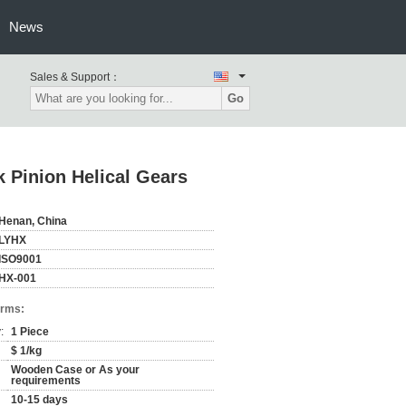
News
Sales & Support：
Go
 Pinion Helical Gears
Henan, China
LYHX
ISO9001
HX-001
erms:
:
1 Piece
$ 1/kg
Wooden Case or As your
requirements
10-15 days