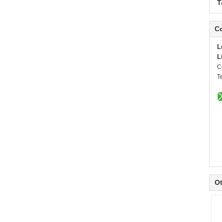
T
Co
L
L
C
T
Ot