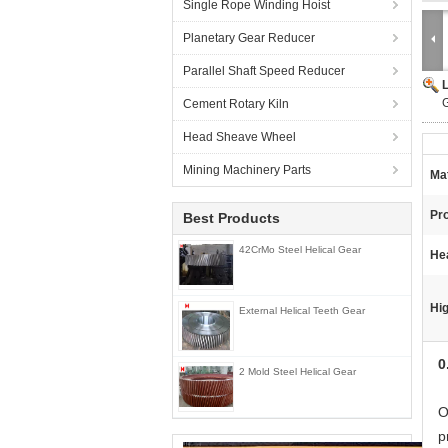
Single Rope Winding Hoist
Planetary Gear Reducer
Parallel Shaft Speed Reducer
G
Cement Rotary Kiln
Head Sheave Wheel
Mining Machinery Parts
Mat
Pr
Best Products
42CrMo Steel Helical Gear
He
Hig
External Helical Teeth Gear
0
2 Mold Steel Helical Gear
O
p