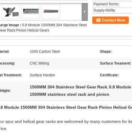
Payment Terms:
Supply Ability:
Contact Now
Large Image :
0.8 Module 1500MM 304 Stainless Steel
ear Rack Pinion Helical Gears
erial:
1045 Carbon Steel
Shape:
ocessing:
CNC Milling
Surface Treament:
at Treatment:
Surface Harden
Certificate:
1500MM 304 Stainless Steel Gear Rack
0.8 Module 
,
hlight:
1500MM stainless steel rack and pinion
.8 Module 1500MM 304 Stainless Steel Gear Rack Pinion Helical G
ur spur and helical gear racks are welcomed by many customers for its 
rice.