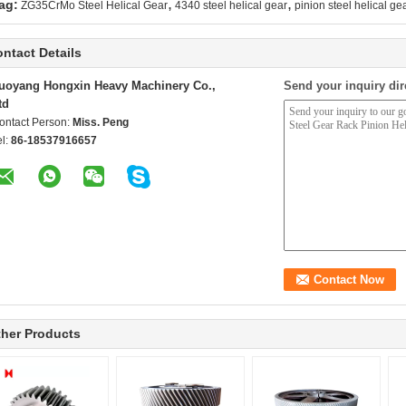
,
,
ag:
ZG35CrMo Steel Helical Gear
4340 steel helical gear
pinion steel helical ge
ntact Details
uoyang Hongxin Heavy Machinery Co.,
Send your inquiry dir
td
ontact Person:
Miss. Peng
el:
86-18537916657
her Products