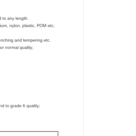
d to any length.
nium, nylon, plastic, POM etc;
uenching and tempering etc.
r normal quality;
d to grade 6 quality;