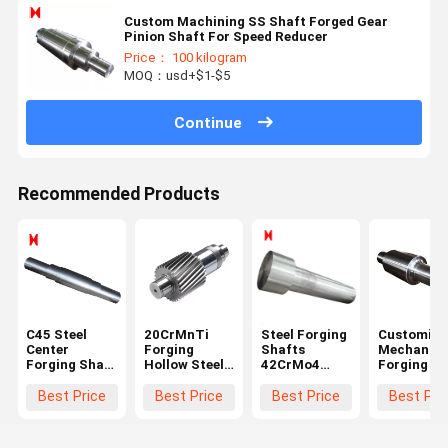
Custom Machining SS Shaft Forged Gear
Pinion Shaft For Speed Reducer
Price： 100 kilogram
MOQ：usd+$1-$5
Continue
Recommended Products
C45 Steel
20CrMnTi
Steel Forging
Customize
Center
Forging
Shafts
Mechanica
Forging Shaft
Hollow Steel
42CrMo4
Forging Sh
1000 Length
Shaft Black
Stepped
Step Gear
For Mining
Module 3 For
Shaft Long
Transmiss
Best Price
Best Price
Best Price
Best Pri
Machinery
Ball Grinding
Roller Shaft
Drive Shaf
Mill