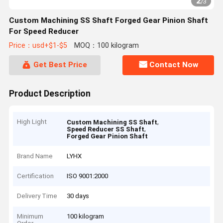
2
/
3
Custom Machining SS Shaft Forged Gear Pinion Shaft
For Speed Reducer
Price：usd+$1-$5
MOQ：100 kilogram
Get Best Price
Contact Now
Product Description
High Light
,
Custom Machining SS Shaft
,
Speed Reducer SS Shaft
Forged Gear Pinion Shaft
Brand Name
LYHX
Certification
ISO 9001:2000
Delivery Time
30 days
Minimum
100 kilogram