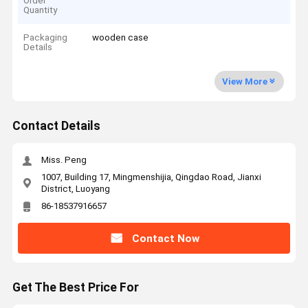
Order
Quantity
Packaging
wooden case
Details
View More
Contact Details
Miss. Peng
1007, Building 17, Mingmenshijia, Qingdao Road, Jianxi
District, Luoyang
86-18537916657
Contact Now
Get The Best Price For