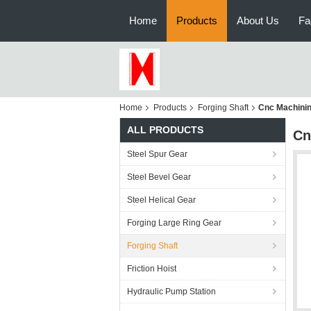
Home
Products
About Us
Fa
Home
Products
Forging Shaft
Cnc Machinin
ALL PRODUCTS
Cn
Steel Spur Gear
Steel Bevel Gear
Steel Helical Gear
Forging Large Ring Gear
Forging Shaft
Friction Hoist
Hydraulic Pump Station