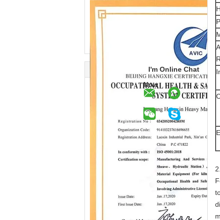
H
P
M
A
I'm Online Chat
I
Now
C
E
2
F
t
d
m