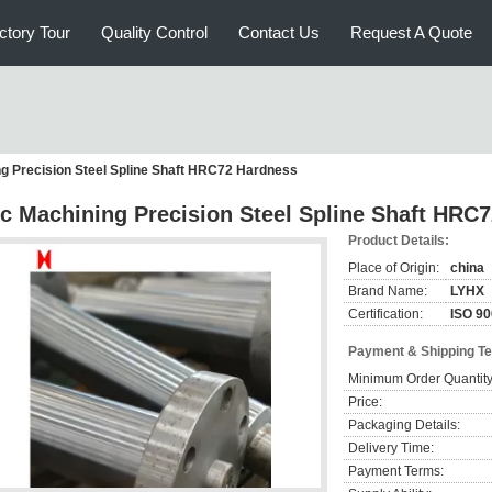
ctory Tour
Quality Control
Contact Us
Request A Quote
g Precision Steel Spline Shaft HRC72 Hardness
c Machining Precision Steel Spline Shaft HRC
Product Details:
Place of Origin:
china
Brand Name:
LYHX
Certification:
ISO 9
Payment & Shipping T
Minimum Order Quantity
Price:
Packaging Details:
Delivery Time:
Payment Terms: