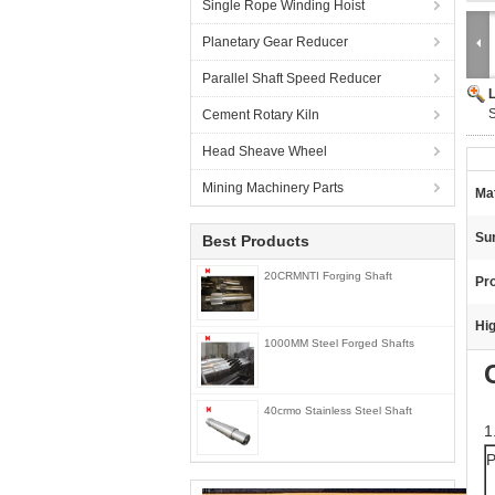
Single Rope Winding Hoist
Planetary Gear Reducer
Parallel Shaft Speed Reducer
Cement Rotary Kiln
Head Sheave Wheel
Mining Machinery Parts
Mat
Su
Best Products
20CRMNTI Forging Shaft
Pr
Hig
1000MM Steel Forged Shafts
40crmo Stainless Steel Shaft
1
P