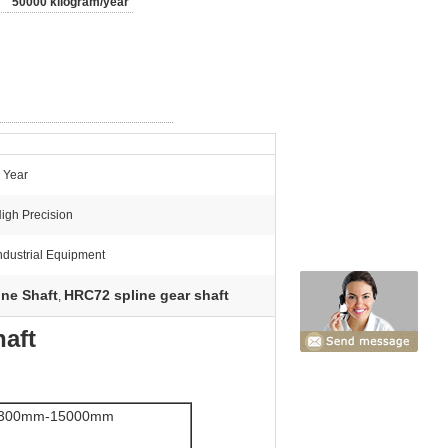
50000 kilogram/year
 Year
igh Precision
ndustrial Equipment
ine Shaft
HRC72 spline gear shaft
,
haft
300mm-15000mm