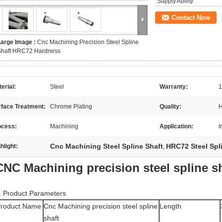
Supply Ability:
Contact Now
Large Image :
Cnc Machining Precision Steel Spline
Shaft HRC72 Hardness
erial:
Steel
Warranty:
1
rface Treatment:
Chrome Plating
Quality:
H
ocess:
Machining
Application:
I
Cnc Machining Steel Spline Shaft
HRC72 Steel Spl
hlight:
,
CNC Machining precision steel spline s
. Product Parameters
roduct Name
Cnc Machining precision steel spline
Length
shaft