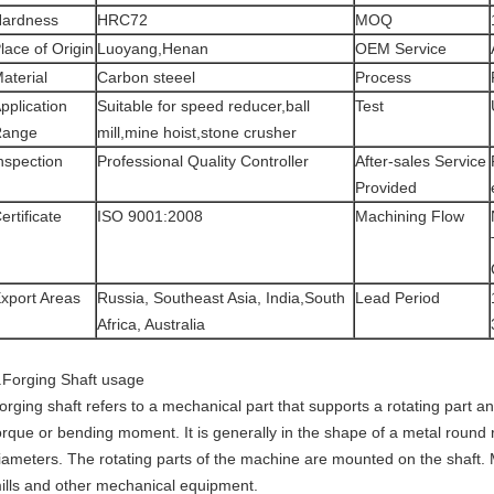
ardness
HRC72
MOQ
lace of Origin
Luoyang,Henan
OEM Service
aterial
Carbon steeel
Process
pplication
Suitable for speed reducer,ball
Test
Range
mill,mine hoist,stone crusher
nspection
Professional Quality Controller
After-sales Service
Provided
ertificate
ISO 9001:2008
Machining Flow
xport Areas
Russia, Southeast Asia, India,South
Lead Period
Africa, Australia
.Forging Shaft usage
orging shaft refers to a mechanical part that supports a rotating part a
orque or bending moment. It is generally in the shape of a metal round 
iameters. The rotating parts of the machine are mounted on the shaft. Mos
ills and other mechanical equipment.