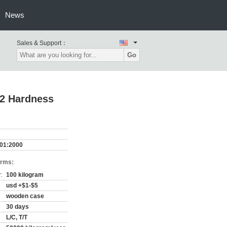
News
Sales & Support：
Go
72 Hardness
001:2000
erms:
:
100 kilogram
usd +$1-$5
wooden case
30 days
L/C, T/T