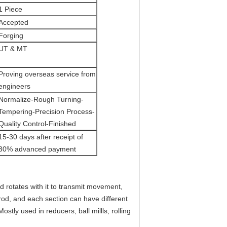
1 Piece
Accepted
Forging
UT & MT
Proving overseas service from
engineers
Normalize-Rough Turning-
Tempering-Precision Process-
Quality Control-Finished
15-30 days after receipt of
30% advanced payment
nd rotates with it to transmit movement,
rod, and each section can have different
tly used in reducers, ball millls, rolling