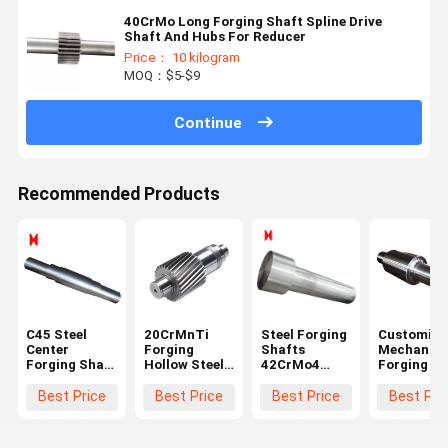
40CrMo Long Forging Shaft Spline Drive
Shaft And Hubs For Reducer
Price： 10 kilogram
MOQ：$5-$9
Continue
Recommended Products
C45 Steel
20CrMnTi
Steel Forging
Customize
Center
Forging
Shafts
Mechanica
Forging Shaft
Hollow Steel
42CrMo4
Forging Sh
1000 Length
Shaft Black
Stepped
Step Gear
For Mining
Module 3 For
Shaft Long
Transmiss
Best Price
Best Price
Best Price
Best Pri
Machinery
Ball Grinding
Roller Shaft
Drive Shaf
Mill