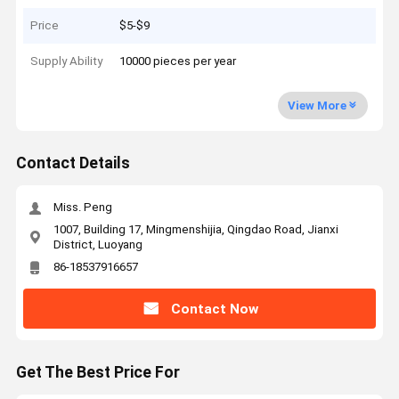
Price
$5-$9
Supply Ability
10000 pieces per year
View More
Contact Details
Miss. Peng
1007, Building 17, Mingmenshijia, Qingdao Road, Jianxi
District, Luoyang
86-18537916657
Contact Now
Get The Best Price For