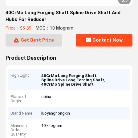
2
/
2
40CrMo Long Forging Shaft Spline Drive Shaft And
Hubs For Reducer
Price：$5-$9
MOQ：10 kilogram
Get Best Price
Contact Now
Product Description
High Light
,
40CrMo Long Forging Shaft
,
Spline Drive Long Forging Shaft
40CrMo Spline Drive Shaft
Place of
china
Origin
Brand Name
luoyanghongxin
Minimum
10 kilogram
Order
Quantity