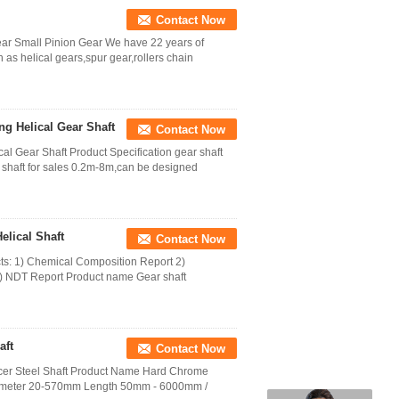
Contact Now
ar Small Pinion Gear We have 22 years of
 as helical gears,spur gear,rollers chain
ng Helical Gear Shaft
Contact Now
al Gear Shaft Product Specification gear shaft
g shaft for sales 0.2m-8m,can be designed
elical Shaft
Contact Now
cts: 1) Chemical Composition Report 2)
4) NDT Report Product name Gear shaft
aft
Contact Now
ucer Steel Shaft Product Name Hard Chrome
Diameter 20-570mm Length 50mm - 6000mm /