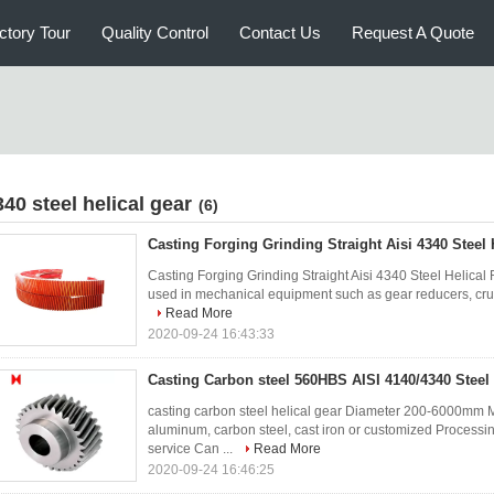
ctory Tour
Quality Control
Contact Us
Request A Quote
340 steel helical gear
(6)
Casting Forging Grinding Straight Aisi 4340 Steel 
Casting Forging Grinding Straight Aisi 4340 Steel Helica
used in mechanical equipment such as gear reducers, crushe
Read More
2020-09-24 16:43:33
Casting Carbon steel 560HBS AISI 4140/4340 Steel 
casting carbon steel helical gear Diameter 200-6000mm M
aluminum, carbon steel, cast iron or customized Processin
service Can ...
Read More
2020-09-24 16:46:25