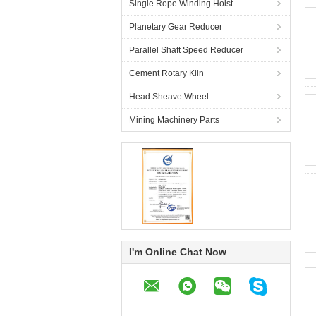
Single Rope Winding Hoist
Planetary Gear Reducer
Parallel Shaft Speed Reducer
Cement Rotary Kiln
Head Sheave Wheel
Mining Machinery Parts
I'm Online Chat Now