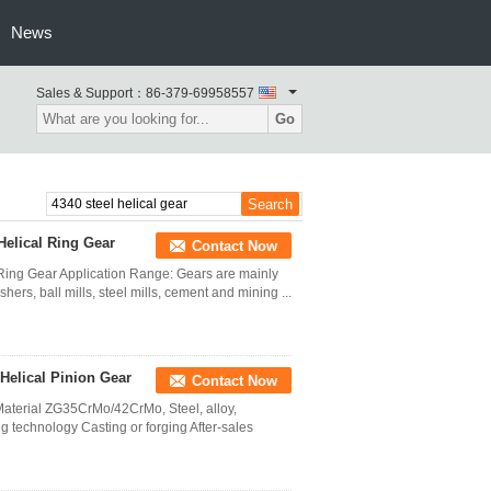
News
Sales & Support：
86-379-69958557
Go
Helical Ring Gear
Contact Now
l Ring Gear Application Range: Gears are mainly
rs, ball mills, steel mills, cement and mining ...
Helical Pinion Gear
Contact Now
aterial ZG35CrMo/42CrMo, Steel, alloy,
g technology Casting or forging After-sales