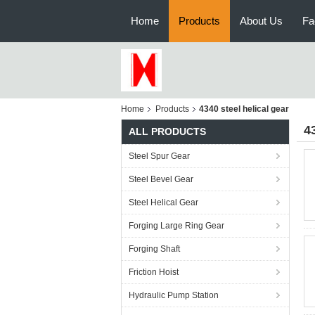
Home
Products
About Us
Fa
Home
Products
4340 steel helical gear
4
ALL PRODUCTS
Steel Spur Gear
Steel Bevel Gear
Steel Helical Gear
Forging Large Ring Gear
Forging Shaft
Friction Hoist
Hydraulic Pump Station