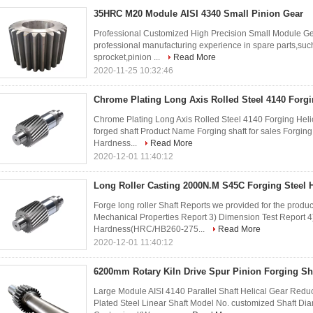
35HRC M20 Module AISI 4340 Small Pinion Gear
Professional Customized High Precision Small Module Ge
professional manufacturing experience in spare parts,such
sprocket,pinion ...
Read More
2020-11-25 10:32:46
Chrome Plating Long Axis Rolled Steel 4140 Forgi
Chrome Plating Long Axis Rolled Steel 4140 Forging Helic
forged shaft Product Name Forging shaft for sales Forgin
Hardness...
Read More
2020-12-01 11:40:12
Long Roller Casting 2000N.M S45C Forging Steel H
Forge long roller Shaft Reports we provided for the produ
Mechanical Properties Report 3) Dimension Test Report 
Hardness(HRC/HB260-275...
Read More
2020-12-01 11:40:12
6200mm Rotary Kiln Drive Spur Pinion Forging Sh
Large Module AISI 4140 Parallel Shaft Helical Gear Red
Plated Steel Linear Shaft Model No. customized Shaft 