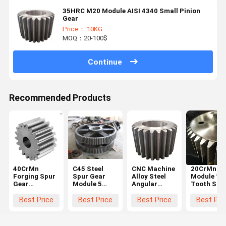
35HRC M20 Module AISI 4340 Small Pinion
Gear
Price： 10KG
MOQ：20-100$
Continue
Recommended Products
40CrMn
C45 Steel
CNC Machine
20CrMnTi 
Forging Spur
Spur Gear
Alloy Steel
Module 10
Gear
Module 5
Angular
Tooth Stee
Diameter
Black For
Straight
Spur Gear
600mm For
Hoister
Steel Spur
Steering
Best Price
Best Price
Best Price
Best Pri
Ball Grinding
Gear Big
Wheel Gea
Mill
Chain Wheel