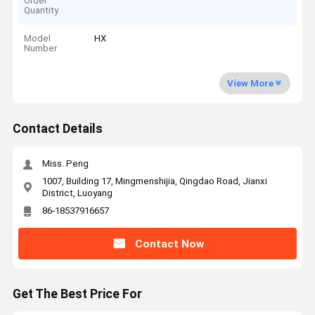
Order
Quantity
Model
HX
Number
View More
Contact Details
Miss. Peng
1007, Building 17, Mingmenshijia, Qingdao Road, Jianxi
District, Luoyang
86-18537916657
Contact Now
Get The Best Price For