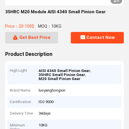
2
/
6
35HRC M20 Module AISI 4340 Small Pinion Gear
Price：20-100$
MOQ：10KG
Get Best Price
Contact Now
Product Description
High Light
,
AISI 4340 Small Pinion Gear
,
35HRC Small Pinion Gear
M20 Small Pinion Gear
Brand Name
luoyanghongxin
Certification
ISO 9000
Delivery Time
34days
Minimum
10KG