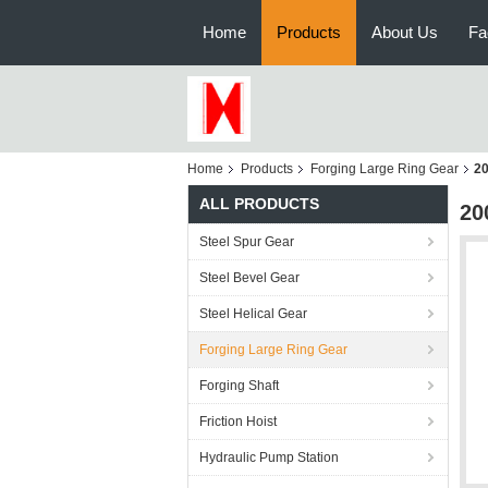
Home
Products
About Us
Fa
Home
Products
Forging Large Ring Gear
20
ALL PRODUCTS
20
Steel Spur Gear
Steel Bevel Gear
Steel Helical Gear
Forging Large Ring Gear
Forging Shaft
Friction Hoist
Hydraulic Pump Station