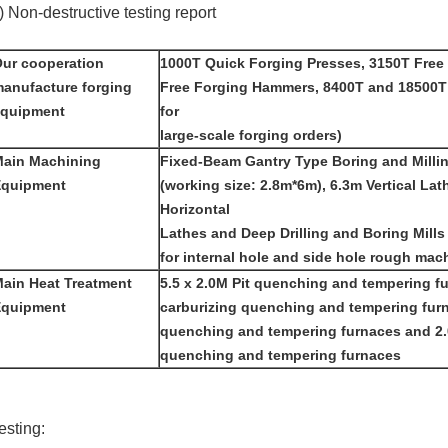
) Non-destructive testing report
ur cooperation
1000T Quick Forging Presses, 3150T Free
anufacture forging
Free Forging Hammers, 8400T and 18500T
equipment
for
large-scale forging orders)
ain Machining
Fixed-Beam Gantry Type Boring and Milli
Equipment
(working size: 2.8m*6m), 6.3m Vertical La
Horizontal
Lathes and Deep Drilling and Boring Mills 
for internal hole and side hole rough mach
ain Heat Treatment
5.5 x 2.0M Pit quenching and tempering fu
Equipment
carburizing quenching and tempering furna
quenching and tempering furnaces and 2.0
quenching and tempering furnaces
esting: