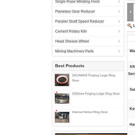
Single Rope Winding Hoist
Planetary Gear Reducer
Parallel Shaft Speed Reducer
Cement Rotary Kiln
Head Sheave Wheel
Wa
Mining Machinery Parts
Best Products
Af
Ser
34CrNiMo6 Forging Large Ring
Gear
Su
2000mm Forging Large Ring Gear
Ke
Internal Helical Ring Gear
Ha