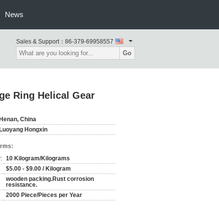
News
Sales & Support：
86-379-69958557
Go
ge Ring Helical Gear
Henan, China
Luoyang Hongxin
erms:
:
10 Kilogram/Kilograms
$5.00 - $9.00 / Kilogram
wooden packing.Rust corrosion
resistance.
2000 Piece/Pieces per Year