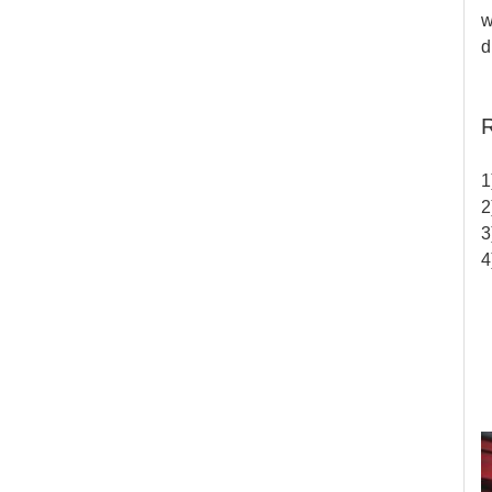
w
d
R
1
2
3
4