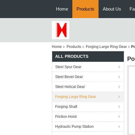
Home
Products
About Us
Fa
Home
Products
Forging Large Ring Gear
Po
ALL PRODUCTS
Po
Steel Spur Gear
Steel Bevel Gear
Steel Helical Gear
Forging Large Ring Gear
Forging Shaft
Friction Hoist
Hydraulic Pump Station