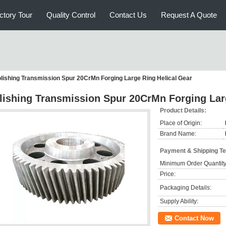
ctory Tour
Quality Control
Contact Us
Request A Quote
lishing Transmission Spur 20CrMn Forging Large Ring Helical Gear
lishing Transmission Spur 20CrMn Forging Lar
Product Details:
Place of Origin:
Brand Name:
Payment & Shipping T
Minimum Order Quantity
Price:
Packaging Details:
Supply Ability:
Contact Now