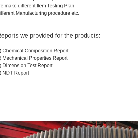
e make different Item Testing Plan,
ifferent Manufacturing procedure etc.
eports we provided for the products:
) Chemical Composition Report
) Mechanical Properties Report
) Dimension Test Report
) NDT Report