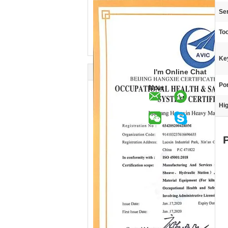
Ser
Too
Ke
I'm Online Chat
Por
Now
Hig