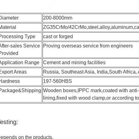
Diameter
200-8000mm
Material
ZG35CrMo/42CrMo,steel,alloy,aluminum,carb
Processing Type
cast or forged
After-sales Service
Proving overseas service from engineers
Provided
Application Range
Cement and mining facilities
Export Areas
Russia, Southeast Asia, India,South Africa, 
Hardness
197-560HBS
Package&Shipping
Wooden boxes,IPPC mark,coated with anti-co
lining,fixed with wood clamp,or according 
esting:
epends on the products,