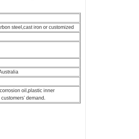
on steel,cast iron or customized
Australia
rrosion oil,plastic inner
to customers' demand.