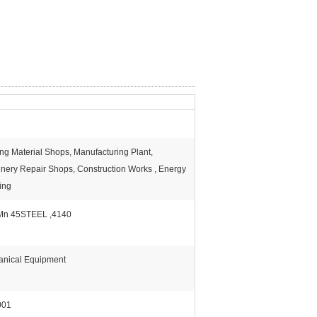
ing Material Shops, Manufacturing Plant,
nery Repair Shops, Construction Works , Energy
ing
Mn 45STEEL ,4140
nical Equipment
001