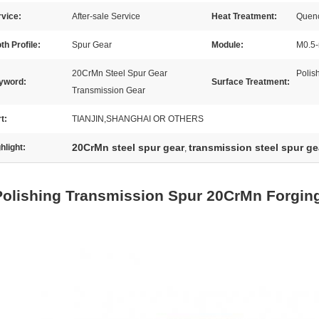
vice:
After-sale Service
Heat Treatment:
Quenc
th Profile:
Spur Gear
Module:
M0.5-
20CrMn Steel Spur Gear
Polis
yword:
Surface Treatment:
Transmission Gear
t:
TIANJIN,SHANGHAI OR OTHERS
20CrMn steel spur gear
transmission steel spur ge
hlight:
,
Polishing Transmission Spur 20CrMn Forging