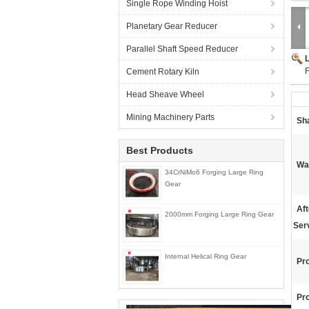
Single Rope Winding Hoist
Planetary Gear Reducer
Parallel Shaft Speed Reducer
F
Cement Rotary Kiln
Head Sheave Wheel
Mining Machinery Parts
Sh
Best Products
Wa
34CrNiMo6 Forging Large Ring
Gear
Af
2000mm Forging Large Ring Gear
Ser
Internal Helical Ring Gear
Pr
Pr