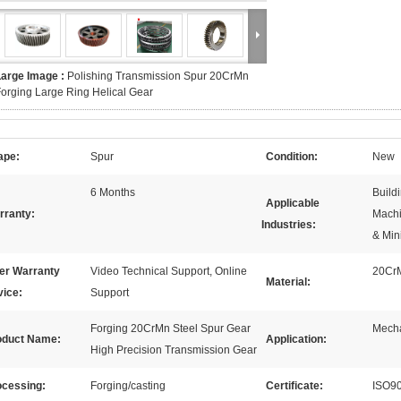
Large Image :
Polishing Transmission Spur 20CrMn
orging Large Ring Helical Gear
ape:
Spur
Condition:
New
6 Months
Build
Applicable
rranty:
Machi
Industries:
& Min
ter Warranty
Video Technical Support, Online
20Cr
Material:
vice:
Support
Forging 20CrMn Steel Spur Gear
Mecha
oduct Name:
Application:
High Precision Transmission Gear
ocessing:
Forging/casting
Certificate:
ISO9