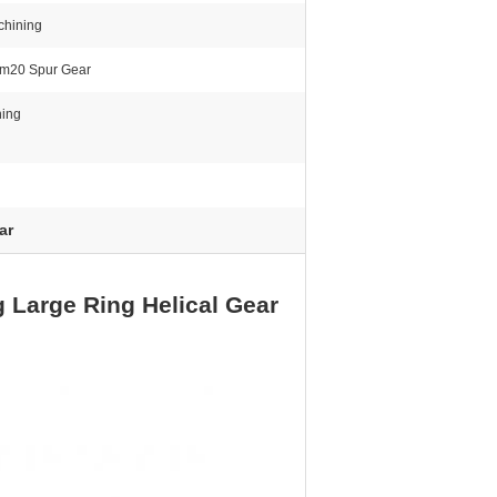
hining
m20 Spur Gear
hing
ar
 Large Ring Helical Gear