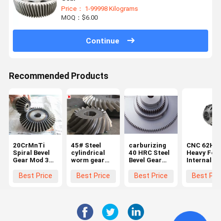
Price： 1-99998 Kilograms
MOQ：$6.00
Continue
Recommended Products
20CrMnTi
45# Steel
carburizing
CNC 62HR
Spiral Bevel
cylindrical
40 HRC Steel
Heavy For
Gear Mod 3
worm gear
Bevel Gear
Internal
Bevel Gear
Bevel 2 Mold
With Module
Helical Pin
Set
Internal
Of 2.5
Gear Whee
Best Price
Best Price
Best Price
Best Pri
Helical Gear
Bevel And
Mitre Gear