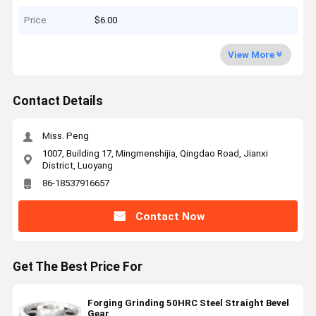
Price
$6.00
View More
Contact Details
Miss. Peng
1007, Building 17, Mingmenshijia, Qingdao Road, Jianxi
District, Luoyang
86-18537916657
Contact Now
Get The Best Price For
Forging Grinding 50HRC Steel Straight Bevel
Gear