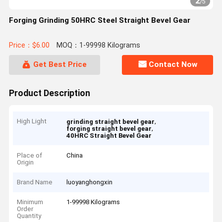
2
/
5
Forging Grinding 50HRC Steel Straight Bevel Gear
Price：$6.00
MOQ：1-99998 Kilograms
Get Best Price
Contact Now
Product Description
High Light
,
grinding straight bevel gear
,
forging straight bevel gear
40HRC Straight Bevel Gear
Place of
China
Origin
Brand Name
luoyanghongxin
Minimum
1-99998 Kilograms
Order
Quantity