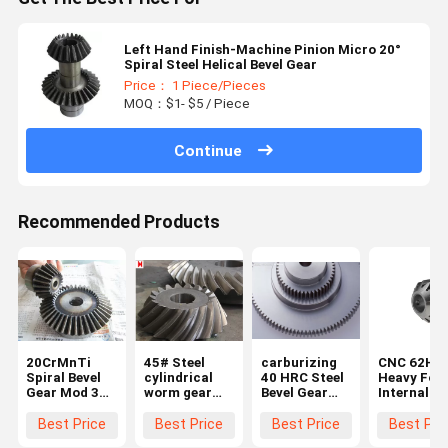
Left Hand Finish-Machine Pinion Micro 20°
Spiral Steel Helical Bevel Gear
Price： 1 Piece/Pieces
MOQ：$1- $5 / Piece
Continue
Recommended Products
20CrMnTi
45# Steel
carburizing
CNC 62HR
Spiral Bevel
cylindrical
40 HRC Steel
Heavy For
Gear Mod 3
worm gear
Bevel Gear
Internal
Bevel Gear
Bevel 2 Mold
With Module
Helical Pin
Set
Internal
Of 2.5
Gear Whee
Best Price
Best Price
Best Price
Best Pri
Helical Gear
Bevel And