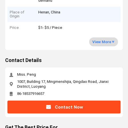
demand
Place of
Henan, China
Origin
Price
$1- $5 / Piece
View More
Contact Details
Miss. Peng
1007, Building 17, Mingmenshijia, Qingdao Road, Jianxi
District, Luoyang
86-18537916657
Contact Now
Get The Best Price For