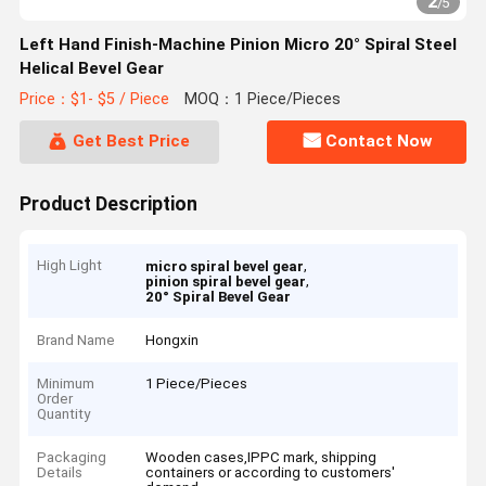
2
/
5
Left Hand Finish-Machine Pinion Micro 20° Spiral Steel
Helical Bevel Gear
Price：$1- $5 / Piece
MOQ：1 Piece/Pieces
Get Best Price
Contact Now
Product Description
High Light
,
micro spiral bevel gear
,
pinion spiral bevel gear
20° Spiral Bevel Gear
Brand Name
Hongxin
Minimum
1 Piece/Pieces
Order
Quantity
Packaging
Wooden cases,IPPC mark, shipping
Details
containers or according to customers'