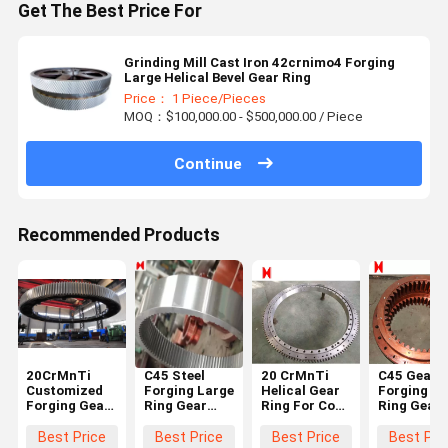
Get The Best Price For
Grinding Mill Cast Iron 42crnimo4 Forging
Large Helical Bevel Gear Ring
Price： 1 Piece/Pieces
MOQ：$100,000.00 - $500,000.00 / Piece
Continue
Recommended Products
20CrMnTi
C45 Steel
20 CrMnTi
C45 Gearb
Customized
Forging Large
Helical Gear
Forging La
Forging Gear
Ring Gear
Ring For Coal
Ring Gear
Ring
According To
Mine Forging
Precision
Diameter
The Drawing
Ring Gear
Casting
Best Price
Best Price
Best Price
Best Pri