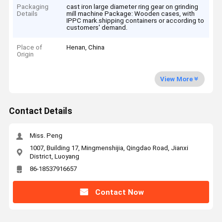
Packaging
cast iron large diameter ring gear on grinding
Details
mill machine Package: Wooden cases, with
IPPC mark.shipping containers or according to
customers' demand.
Place of
Henan, China
Origin
View More
Contact Details
Miss. Peng
1007, Building 17, Mingmenshijia, Qingdao Road, Jianxi
District, Luoyang
86-18537916657
Contact Now