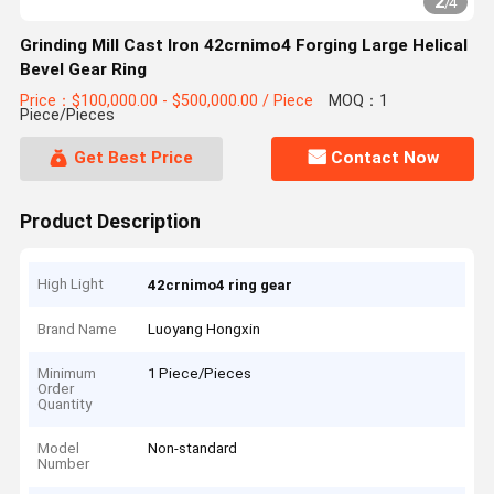
2
/
4
Grinding Mill Cast Iron 42crnimo4 Forging Large Helical
Bevel Gear Ring
Price：$100,000.00 - $500,000.00 / Piece
MOQ：1
Piece/Pieces
Get Best Price
Contact Now
Product Description
High Light
42crnimo4 ring gear
Brand Name
Luoyang Hongxin
Minimum
1 Piece/Pieces
Order
Quantity
Model
Non-standard
Number