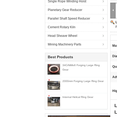
Single Rope Winding Hoist
Planetary Gear Reducer
Parallel Shaft Speed Reducer
F
Cement Rotary Kiln
Head Sheave Wheel
Mining Machinery Parts
Mat
Di
Best Products
34CrNiMo6 Forging Large Ring
Qua
Gear
Ad
2000mm Forging Large Ring Gear
Hig
Internal Helical Ring Gear
L
L