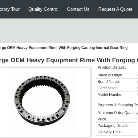
ctory Tour
Quality Control
Contact Us
Request A Quote
rge OEM Heavy Equipment Rims With Forging Casting Internal Gear Ring
rge OEM Heavy Equipment Rims With Forging C
Product Details:
Place of Origin:
Brand Name:
Certification:
Model Number:
Payment & Shipping T
Minimum Order Quantity
Price:
Packaging Details:
Delivery Time: