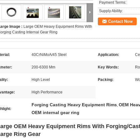
Payment Terms:
Supply Ability:
Contact Now
Large Image :
Large OEM Heavy Equipment Rims With
orging Casting Internal Gear Ring
erial:
40CrNiMoA/45 Steel
Application:
Ce
ameter:
200-6300 Mm
Key Words:
Ro
lity:
High Level
Packing:
Wo
vantage:
High Performance
Forging Casting Heavy Equipment Rims
OEM Heav
,
hlight:
OEM internal gear ring
arge OEM Heavy Equipment Rims With Forging/Casti
arge Ring Gear