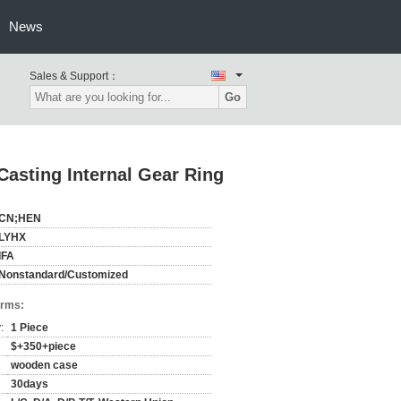
News
Sales & Support：
Go
asting Internal Gear Ring
CN;HEN
LYHX
IFA
Nonstandard/Customized
erms:
:
1 Piece
$+350+piece
wooden case
30days