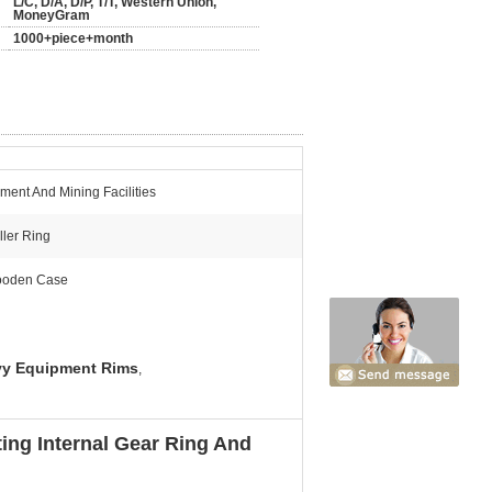
L/C, D/A, D/P, T/T, Western Union,
MoneyGram
1000+piece+month
ment And Mining Facilities
ller Ring
oden Case
y Equipment Rims
,
ng Internal Gear Ring And