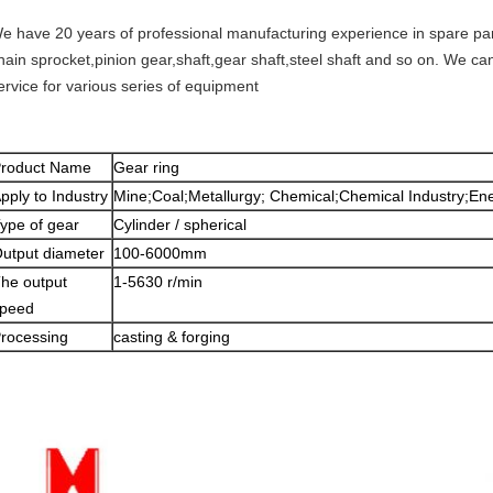
e have 20 years of professional manufacturing experience in spare part
hain sprocket,pinion gear,shaft,gear shaft,steel shaft and so on. We c
ervice for various series of equipment
roduct Name
Gear ring
pply to Industry
Mine;Coal;Metallurgy; Chemical;Chemical Industry;Ene
ype of gear
Cylinder / spherical
utput diameter
100-6000mm
he output
1-5630 r/min
peed
rocessing
casting & forging