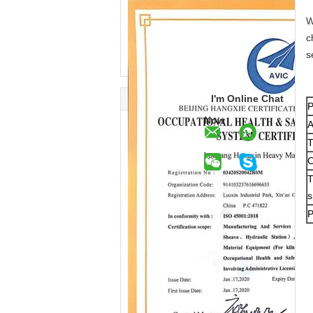
W
c
s
I'm Online Chat
P
Now
A
T
O
T
s
P