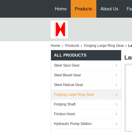
Home
Products
About Us
Fa
Home
Products
Forging Large Ring Gear
La
ALL PRODUCTS
La
Steel Spur Gear
Steel Bevel Gear
Steel Helical Gear
Forging Large Ring Gear
Forging Shaft
Friction Hoist
Hydraulic Pump Station