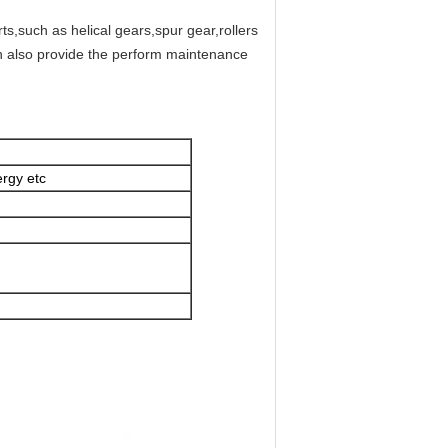
s,such as helical gears,spur gear,rollers
an also provide the perform maintenance
rgy etc