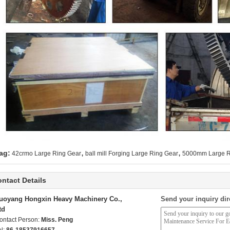
,
,
ag:
42crmo Large Ring Gear
ball mill Forging Large Ring Gear
5000mm Large R
ntact Details
uoyang Hongxin Heavy Machinery Co.,
Send your inquiry dir
td
ontact Person:
Miss. Peng