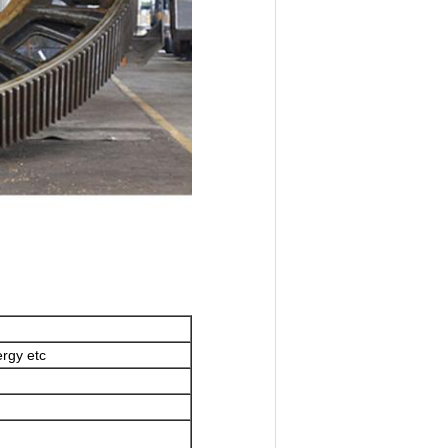
rgy etc