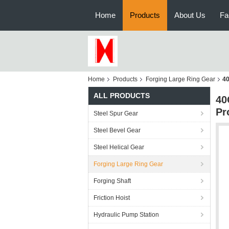
Home
Products
About Us
Fa
Home
Products
Forging Large Ring Gear
40
ALL PRODUCTS
40
Pr
Steel Spur Gear
Steel Bevel Gear
Steel Helical Gear
Forging Large Ring Gear
Forging Shaft
Friction Hoist
Hydraulic Pump Station