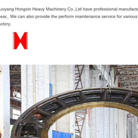
uoyang Hongxin Heavy Machinery Co.,Ltd have professional manufactur
ear,. We can also provide the perform maintenance service for various 
actory.