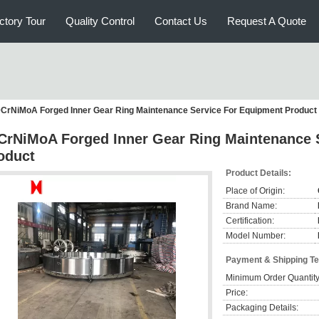
ctory Tour
Quality Control
Contact Us
Request A Quote
CrNiMoA Forged Inner Gear Ring Maintenance Service For Equipment Product
CrNiMoA Forged Inner Gear Ring Maintenance 
oduct
Product Details:
Place of Origin:
Brand Name:
Certification:
Model Number:
Payment & Shipping T
Minimum Order Quantity
Price:
Packaging Details: