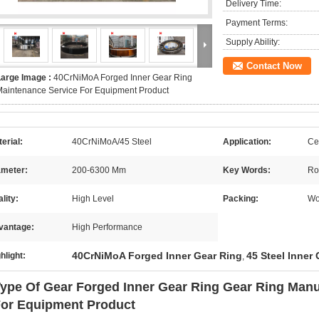
Delivery Time:
Payment Terms:
Supply Ability:
Contact Now
Large Image :
40CrNiMoA Forged Inner Gear Ring
aintenance Service For Equipment Product
erial:
40CrNiMoA/45 Steel
Application:
Ce
ameter:
200-6300 Mm
Key Words:
Ro
lity:
High Level
Packing:
Wo
vantage:
High Performance
40CrNiMoA Forged Inner Gear Ring
45 Steel Inner
hlight:
,
ype Of Gear Forged Inner Gear Ring Gear Ring Manu
or Equipment Product