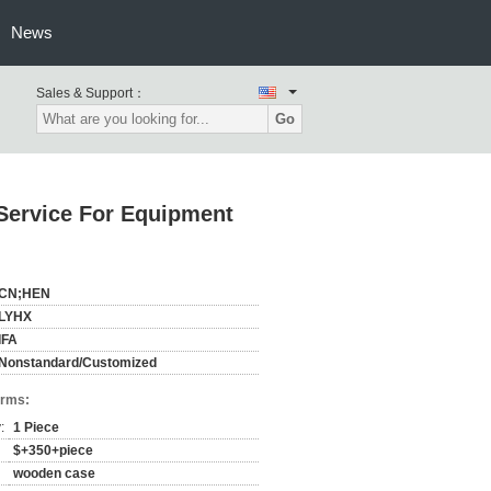
News
Sales & Support：
Go
Service For Equipment
CN;HEN
LYHX
IFA
Nonstandard/Customized
erms:
:
1 Piece
$+350+piece
wooden case