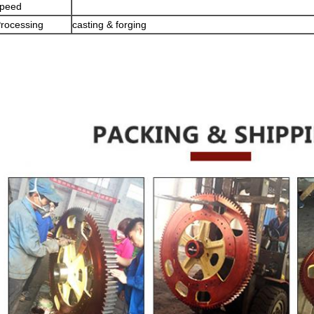
peed
rocessing
casting & forging