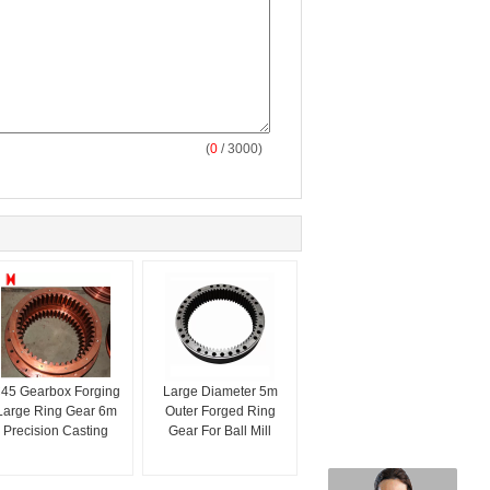
(
0
/ 3000)
45 Gearbox Forging
Large Diameter 5m
Large Ring Gear 6m
Outer Forged Ring
Precision Casting
Gear For Ball Mill