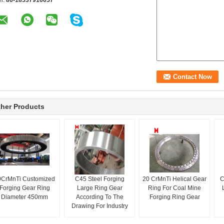
el:
86-18537916657
her Products
0CrMnTi Customized
C45 Steel Forging
20 CrMnTi Helical Gear
C
Forging Gear Ring
Large Ring Gear
Ring For Coal Mine
Diameter 450mm
According To The
Forging Ring Gear
Drawing For Industry