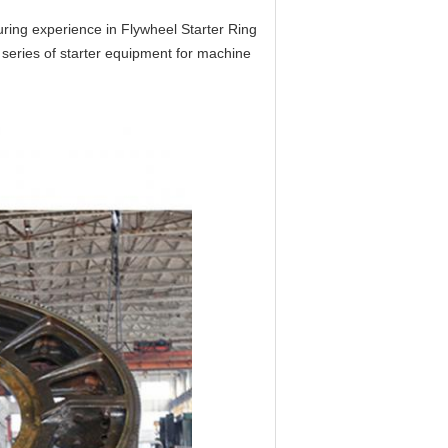
ing experience in Flywheel Starter Ring
series of starter equipment for machine