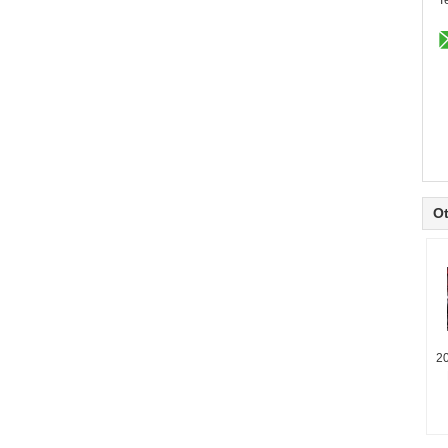
T
Ot
2