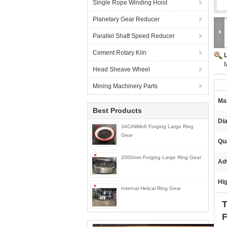
Single Rope Winding Hoist
Planetary Gear Reducer
Parallel Shaft Speed Reducer
Cement Rotary Kiln
M
Head Sheave Wheel
Mining Machinery Parts
Mat
Best Products
Di
34CrNiMo6 Forging Large Ring
Gear
Qua
2000mm Forging Large Ring Gear
Ad
Hig
Internal Helical Ring Gear
T
F