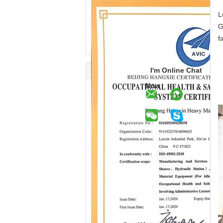
L
G
f
I'm Online Chat
Now