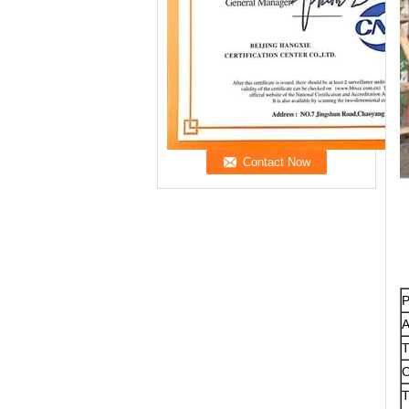
P
A
T
O
T