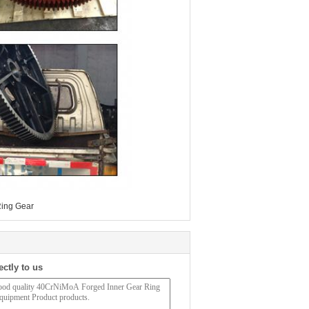
ing Gear
ectly to us