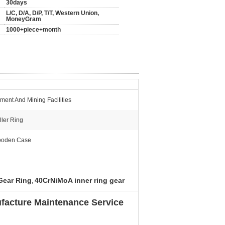
30days
L/C, D/A, D/P, T/T, Western Union,
MoneyGram
1000+piece+month
ment And Mining Facilities
ller Ring
oden Case
 Gear Ring
40CrNiMoA inner ring gear
,
facture Maintenance Service