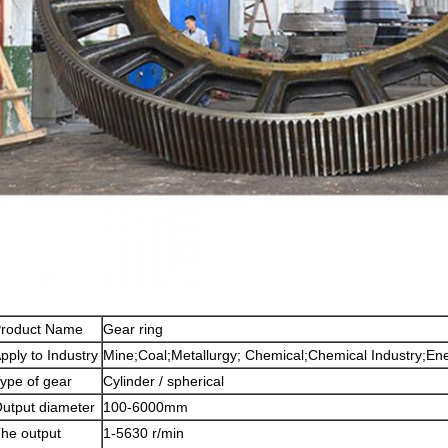
roduct Name
Gear ring
pply to Industry
Mine;Coal;Metallurgy; Chemical;Chemical Industry;Ene
ype of gear
Cylinder / spherical
utput diameter
100-6000mm
he output
1-5630 r/min