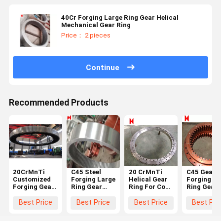
40Cr Forging Large Ring Gear Helical
Mechanical Gear Ring
Price： 2 pieces
Continue
Recommended Products
20CrMnTi
C45 Steel
20 CrMnTi
C45 Gearb
Customized
Forging Large
Helical Gear
Forging La
Forging Gear
Ring Gear
Ring For Coal
Ring Gear
Ring
According To
Mine Forging
Precision
Diameter
The Drawing
Ring Gear
Casting
Best Price
Best Price
Best Price
Best Pri
450mm
For Industry