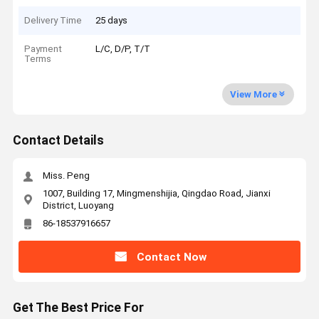
Delivery Time
25 days
Payment
L/C, D/P, T/T
Terms
View More
Contact Details
Miss. Peng
1007, Building 17, Mingmenshijia, Qingdao Road, Jianxi
District, Luoyang
86-18537916657
Contact Now
Get The Best Price For