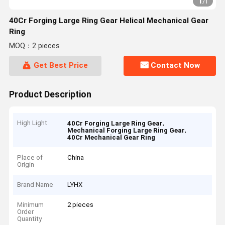
1
/
1
40Cr Forging Large Ring Gear Helical Mechanical Gear
Ring
MOQ：2 pieces
Get Best Price
Contact Now
Product Description
High Light
,
40Cr Forging Large Ring Gear
,
Mechanical Forging Large Ring Gear
40Cr Mechanical Gear Ring
Place of
China
Origin
Brand Name
LYHX
Minimum
2 pieces
Order
Quantity