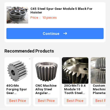
C45 Steel Spur Gear Module 5 Black For
Hoister
Price： 10 pieces
Continue
Recommended Products
40CrMn
CNC Machine
20CrMnTi 0.4
Custom Cn
Forging Spur
Alloy Steel
Module 10
Machining
Gear
Angular
Tooth Steel
Planetary
Diameter
Straight
Spur Gear
Gear Syst
600mm For
Steel Spur
Steering
Large
Best Price
Best Price
Best Price
Best Pri
Ball Grinding
Gear Big
Wheel Gear
Diameter
Mill
Chain Wheel
2000-