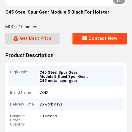
1
/
1
C45 Steel Spur Gear Module 5 Black For Hoister
MOQ：10 pieces
Get Best Price
Contact Now
Product Description
High Light
,
C45 Steel Spur Gear
,
Module 5 Steel Spur Gear
C45 metal spur gear
Brand Name
LYHX
Delivery Time
25 work days
Minimum
10 pieces
Order
Quantity