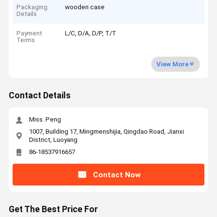
Packaging
wooden case
Details
Payment
L/C, D/A, D/P, T/T
Terms
View More
Contact Details
Miss. Peng
1007, Building 17, Mingmenshijia, Qingdao Road, Jianxi
District, Luoyang
86-18537916657
Contact Now
Get The Best Price For