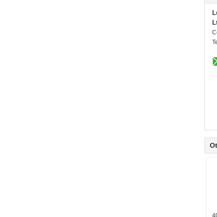
L
L
C
T
Ot
4