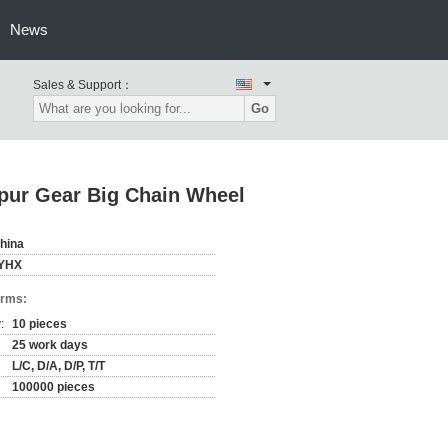
News
Sales & Support：
Go
Spur Gear Big Chain Wheel
hina
YHX
erms:
:
10 pieces
25 work days
L/C, D/A, D/P, T/T
100000 pieces