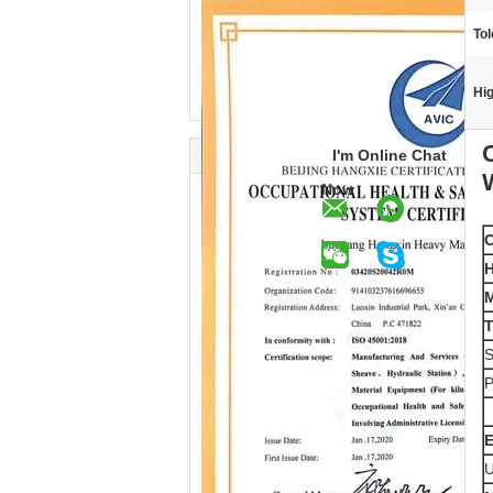
Tol
Hig
I'm Online Chat
Now
C
H
M
T
S
P
E
U