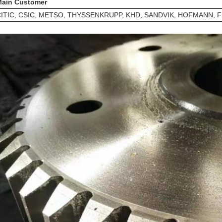
ain Customer
ITIC, CSIC, METSO, THYSSENKRUPP, KHD, SANDVIK, HOFMANN, F