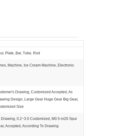
ur, Plate, Bar, Tube, Rod
nes, Machine, Ice Cream Machine, Electronic
stomer's Drawing, Customized Accepted, As
awing Design, Large Gear Huge Gear Big Gear,
stomized Size
 Drawing, 0.2~3.0 Customized, M0.5-m20 Spur
ar, Accepted, According To Drawing