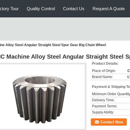
ctory Tour
Quality Control
Contact Us
Request A Quote
e Alloy Steel Angular Straight Steel Spur Gear Big Chain Wheel
C Machine Alloy Steel Angular Straight Steel 
Product Details:
Place of Origin:
C
Brand Name:
L
Payment & Shipping T
Minimum Order Quantity
Delivery Time:
Payment Terms:
Supply Ability:
Contact Now