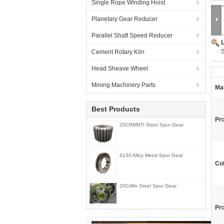
Single Rope Winding Hoist
Planetary Gear Reducer
Parallel Shaft Speed Reducer
S
Cement Rotary Kiln
Head Sheave Wheel
Mining Machinery Parts
Mat
Best Products
Pr
20CRMNTI Steel Spur Gear
4130 Alloy Metal Spur Gear
Col
20CrMn Steel Spur Gear
Pr