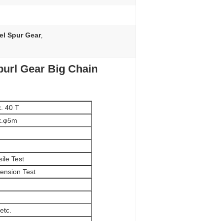
el Spur Gear
,
purl Gear Big Chain
. 40 T
x.φ5m
ile Test
ension Test
etc.