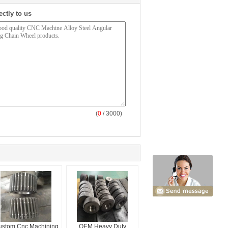
ectly to us
(
0
/ 3000)
ustom Cnc Machining
OEM Heavy Duty