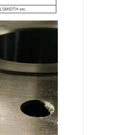
LSMIDTH etc.