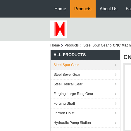
Home
Products
About Us
Fa
Home
Products
Steel Spur Gear
CNC Machin
ALL PRODUCTS
CN
Steel Spur Gear
Steel Bevel Gear
Steel Helical Gear
Forging Large Ring Gear
Forging Shaft
Friction Hoist
Hydraulic Pump Station