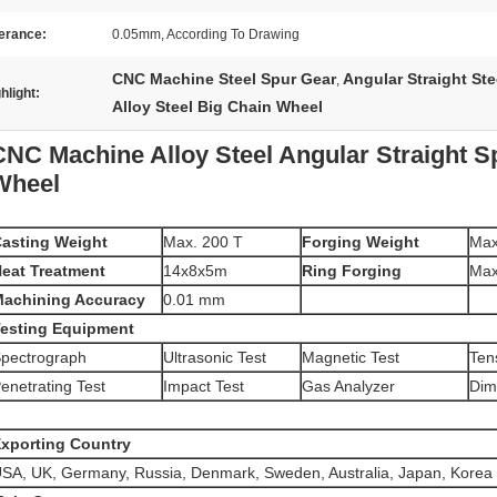
erance:
0.05mm, According To Drawing
CNC Machine Steel Spur Gear
Angular Straight Ste
,
hlight:
Alloy Steel Big Chain Wheel
CNC Machine Alloy Steel Angular Straight S
Wheel
asting Weight
Max. 200 T
Forging Weight
Max
eat Treatment
14x8x5m
Ring Forging
Ma
achining Accuracy
0.01 mm
esting Equipment
pectrograph
Ultrasonic Test
Magnetic Test
Tens
enetrating Test
Impact Test
Gas Analyzer
Dim
xporting Country
SA, UK, Germany, Russia, Denmark, Sweden, Australia, Japan, Korea 