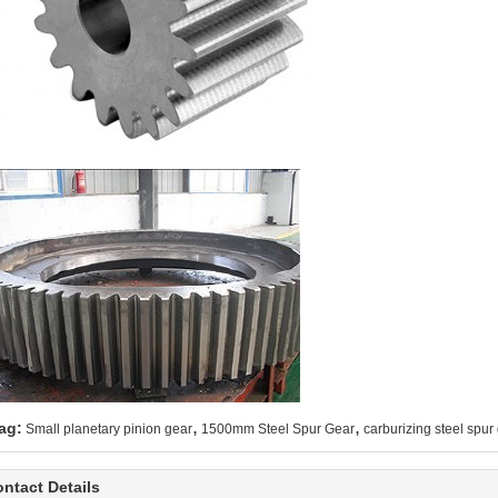
,
,
ag:
Small planetary pinion gear
1500mm Steel Spur Gear
carburizing steel spur
ntact Details