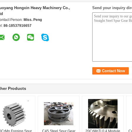
uoyang Hongxin Heavy Machinery Co.,
Send your inquiry dir
td
ontact Person:
Miss. Peng
el:
86-18537916657
her Products
0CrMn Forging Spur
C45 Steel Spur Gear
20CrMnTi 0.4 Module
C