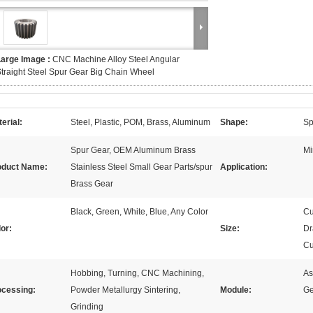
Large Image :
CNC Machine Alloy Steel Angular
traight Steel Spur Gear Big Chain Wheel
erial:
Steel, Plastic, POM, Brass, Aluminum
Shape:
Sp
Spur Gear, OEM Aluminum Brass
Mi
oduct Name:
Stainless Steel Small Gear Parts/spur
Application:
Brass Gear
Black, Green, White, Blue, Any Color
Cu
or:
Size:
Dr
Cu
Hobbing, Turning, CNC Machining,
As
ocessing:
Powder Metallurgy Sintering,
Module:
Ge
Grinding