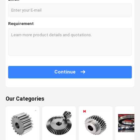
Requirement
Continue
Our Categories