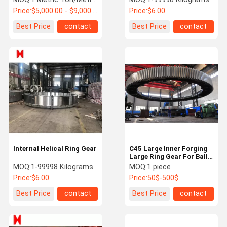
Price:
$5,000.00 - $9,000.00 / Metric Ton
Price:
$6.00
Best Price
contact
Best Price
contact
Internal Helical Ring Gear
C45 Large Inner Forging
Large Ring Gear For Ball
Crusher
MOQ:
1-99998 Kilograms
MOQ:
1 piece
Price:
$6.00
Price:
50$-500$
Best Price
contact
Best Price
contact