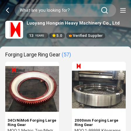
Luoyang Hongxin Heavy Machinery Co., Ltd
13
5.0
Verified Supplier
YEARS
Forging Large Ring Gear
(57)
34CrNiMo6 Forging Large
2000mm Forging Large
Ring Gear
Ring Gear
MOQ:
1 Metric Ton/Metric
MOQ:
1-99998 Kilograms