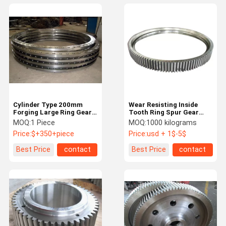
Cylinder Type 200mm
Wear Resisting Inside
Forging Large Ring Gear
Tooth Ring Spur Gear
High Precision Flywheel
Wheel For Slewing
MOQ:
1 Piece
MOQ:
1000 kilograms
Ring Gear
Bearing
Price:
$+350+piece
Price:
usd + 1$-5$
Best Price
contact
Best Price
contact