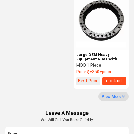
Planetary Gear Reducer
Parallel Shaft Speed Reducer
Cement Rotary Kiln
Head Sheave Wheel
Large OEM Heavy
Mining Machinery Parts
Equipment Rims With
Forging Casting Internal
MOQ:
1 Piece
Gear Ring
Price:
$+350+piece
Best Price
contact
View More
Leave A Message
We Will Call You Back Quickly!
Email