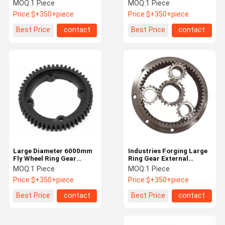
Service For Equipment
Casting Iron Inner Ring
MOQ:
1 Piece
MOQ:
1 Piece
Product
Gear
Price:
$+350+piece
Price:
$+350+piece
Quality
Contact Us
News
Request A
Best Price
contact
Best Price
contact
Control
Quote
Steel Spur Gear
Steel Bevel Gear
Steel Helical Gear
Forging Large Ring Gear
Forging Shaft
Large Diameter 6000mm
Industries Forging Large
Fly Wheel Ring Gear
Ring Gear External
Planetary Gear Ring For
Internal Flywheel Gear
MOQ:
1 Piece
MOQ:
1 Piece
Friction Hoist
Cement Plant
Ring For Steel Plant
Price:
$+350+piece
Price:
$+350+piece
Hydraulic Pump Station
Best Price
contact
Best Price
contact
Single Rope Winding Hoist