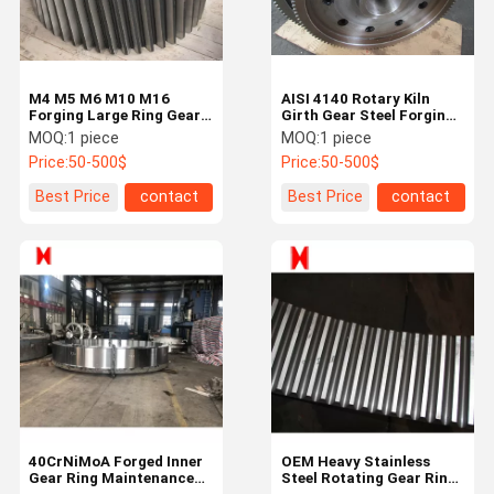
M4 M5 M6 M10 M16
AISI 4140 Rotary Kiln
Forging Large Ring Gear
Girth Gear Steel Forging
Non Standard Custom
Large Diameter Spur
MOQ:
1 piece
MOQ:
1 piece
Gears
Price:
50-500$
Price:
50-500$
Best Price
contact
Best Price
contact
Home
Products
About Us
Factory Tour
40CrNiMoA Forged Inner
OEM Heavy Stainless
Gear Ring Maintenance
Steel Rotating Gear Ring