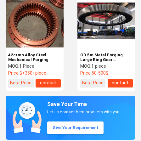
42crmo Alloy Steel
OD 5m Metal Forging
Mechanical Forging
Large Ring Gear
Large Ring Gear
20CrMnTiH3 Starter Ring
MOQ:
1 Piece
MOQ:
1 piece
Equipment Inner Ring
Gear
Price:
$+350+piece
Price:
50-500$
Gear
Best Price
contact
Best Price
contact
Save Your Time
Let us contact best products with you.
Give Your Requirement