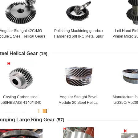
Angular Straight 42CrMO
Polishing Machining gearbox
Left Hand Fi
dule 1 Steel Helical Gears
Hardened 60HRC Metal Spur
Pinion Micro 20
Wheel
Gear
Helical B
teel Helical Gear
(19)
Casting Carbon steel
Angular Straight Bevel
Manufacture fo
560HBS AISI 4140/4340
Module 20 Steel Helical
ZG35CrMo20
Steel Helical Pinion Gear
Double Ring Gear
Steel Large 
orging Large Ring Gear
(57)