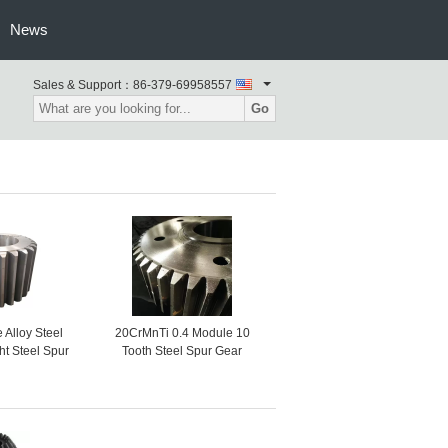
News
Sales & Support：
86-379-69958557
Go
Alloy Steel
20CrMnTi 0.4 Module 10
ht Steel Spur
Tooth Steel Spur Gear
hain Wheel
Steering Wheel Gear