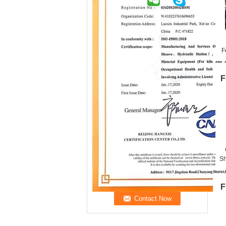
F
F
Sh
F