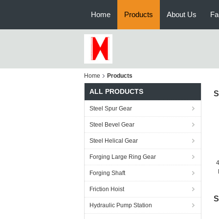
Home
Products
About Us
Fa
Home
Products
ALL PRODUCTS
S
Steel Spur Gear
Steel Bevel Gear
Steel Helical Gear
Forging Large Ring Gear
4
Forging Shaft
Friction Hoist
S
Hydraulic Pump Station