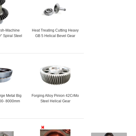
nish-Machine
Heat Treating Cutting Heavy
° Spiral Steel
GB 5 Helical Bevel Gear
evel Gear
rge Metal Big
Forging Alloy Pinion 42CrMo
00- 8000mm
Steel Helical Gear
Helical Gear