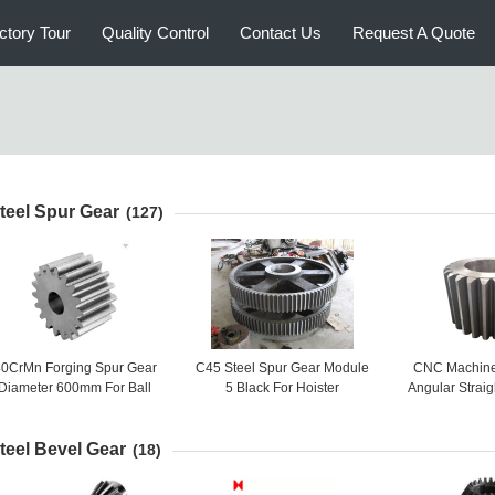
ctory Tour
Quality Control
Contact Us
Request A Quote
teel Spur Gear
(127)
0CrMn Forging Spur Gear
C45 Steel Spur Gear Module
CNC Machine 
Diameter 600mm For Ball
5 Black For Hoister
Angular Straig
Grinding Mill
Gear Big C
teel Bevel Gear
(18)