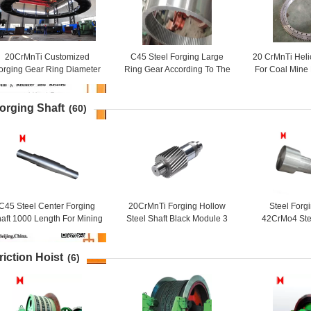
20CrMnTi Customized
C45 Steel Forging Large
20 CrMnTi Heli
orging Gear Ring Diameter
Ring Gear According To The
For Coal Mine
450mm
Drawing For Industry
Ge
orging Shaft
(60)
C45 Steel Center Forging
20CrMnTi Forging Hollow
Steel Forg
aft 1000 Length For Mining
Steel Shaft Black Module 3
42CrMo4 Ste
Machinery
For Ball Grinding Mill
Long Roll
riction Hoist
(6)