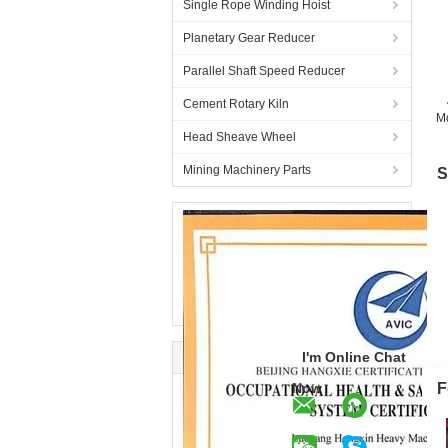
Single Rope Winding Hoist
Planetary Gear Reducer
Parallel Shaft Speed Reducer
Cement Rotary Kiln
Mo
Head Sheave Wheel
Mining Machinery Parts
S
I'm Online Chat
Now
F