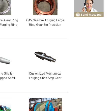
cal Gear Ring
C45 Gearbox Forging Large
 Forging Ring
Ring Gear 6m Precision
ar
Casting
ing Shafts
Customized Mechanical
pped Shaft
Forging Shaft Step Gear
er Shaft
Transmission Drive Shaft