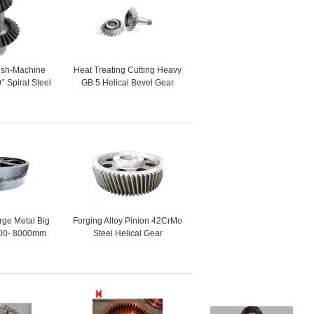
nish-Machine
Heat Treating Cutting Heavy
° Spiral Steel
GB 5 Helical Bevel Gear
evel Gear
rge Metal Big
Forging Alloy Pinion 42CrMo
00- 8000mm
Steel Helical Gear
Helical Gear