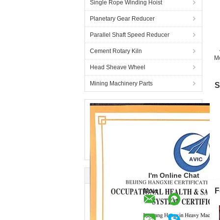
Single Rope Winding Hoist
Planetary Gear Reducer
Parallel Shaft Speed Reducer
Cement Rotary Kiln
Mo
Head Sheave Wheel
Mining Machinery Parts
S
I'm Online Chat
Now
F