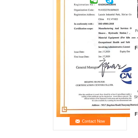
F
F
Sh
F