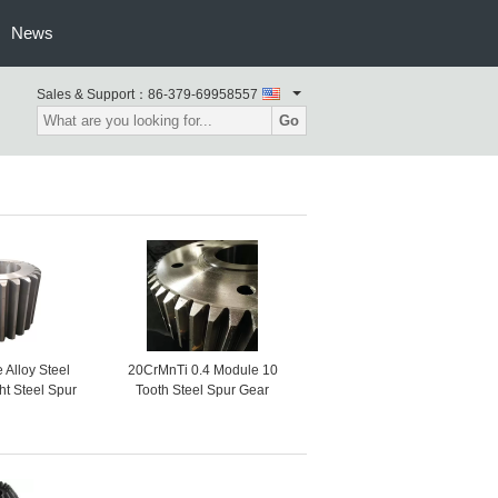
News
Sales & Support：
86-379-69958557
Go
Alloy Steel
20CrMnTi 0.4 Module 10
ht Steel Spur
Tooth Steel Spur Gear
hain Wheel
Steering Wheel Gear