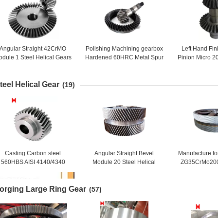
Angular Straight 42CrMO
Polishing Machining gearbox
Left Hand Fi
dule 1 Steel Helical Gears
Hardened 60HRC Metal Spur
Pinion Micro 20
Wheel
Gear
Helical B
teel Helical Gear
(19)
Casting Carbon steel
Angular Straight Bevel
Manufacture fo
560HBS AISI 4140/4340
Module 20 Steel Helical
ZG35CrMo20
Steel Helical Pinion Gear
Double Ring Gear
Steel Large 
orging Large Ring Gear
(57)