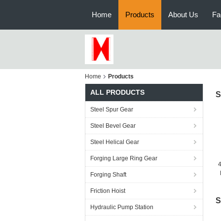
Home
Products
About Us
Fa
Home
Products
ALL PRODUCTS
S
Steel Spur Gear
Steel Bevel Gear
Steel Helical Gear
Forging Large Ring Gear
4
Forging Shaft
Friction Hoist
S
Hydraulic Pump Station