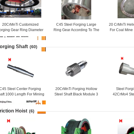
20CrMnTi Customized
C45 Steel Forging Large
20 CrMnTi Heli
orging Gear Ring Diameter
Ring Gear According To The
For Coal Mine
450mm
Drawing For Industry
Ge
orging Shaft
(60)
C45 Steel Center Forging
20CrMnTi Forging Hollow
Steel Forg
aft 1000 Length For Mining
Steel Shaft Black Module 3
42CrMo4 Ste
Machinery
For Ball Grinding Mill
Long Roll
riction Hoist
(6)