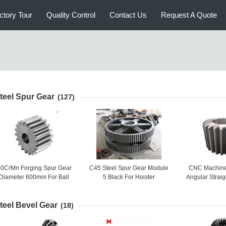
ctory Tour
Quality Control
Contact Us
Request A Quote
teel Spur Gear
(127)
0CrMn Forging Spur Gear
C45 Steel Spur Gear Module
CNC Machine 
Diameter 600mm For Ball
5 Black For Hoister
Angular Straig
Grinding Mill
Gear Big C
teel Bevel Gear
(18)