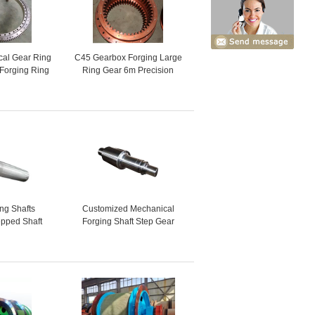
cal Gear Ring
C45 Gearbox Forging Large
 Forging Ring
Ring Gear 6m Precision
ar
Casting
ing Shafts
Customized Mechanical
pped Shaft
Forging Shaft Step Gear
er Shaft
Transmission Drive Shaft