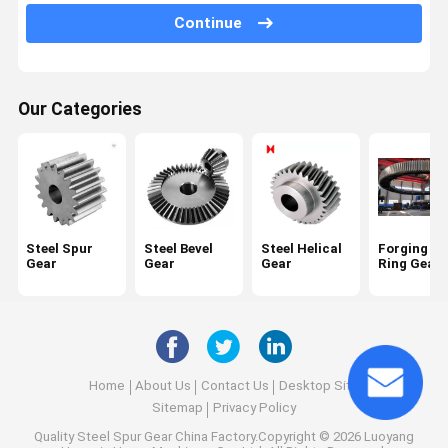
Planetary Gear Reducer
Continue
Parallel Shaft Speed Reducer
Cement Rotary Kiln
Our Categories
Head Sheave Wheel
Mining Machinery Parts
Steel Spur
Steel Bevel
Steel Helical
Forging La
Gear
Gear
Gear
Ring Gear
Home
About Us
Contact Us
Desktop Site
Sitemap
Privacy Policy
Quality
Steel Spur Gear
China Factory.Copyright © 2026 Luoyang