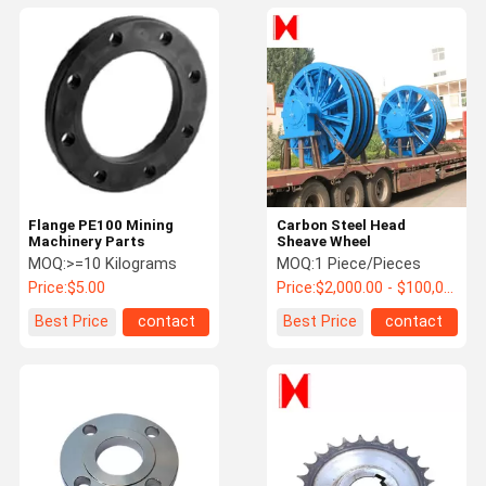
Flange PE100 Mining
Carbon Steel Head
Machinery Parts
Sheave Wheel
MOQ:
>=10 Kilograms
MOQ:
1 Piece/Pieces
Price:
$5.00
Price:
$2,000.00 - $100,000.00 / Piece
Best Price
contact
Best Price
contact