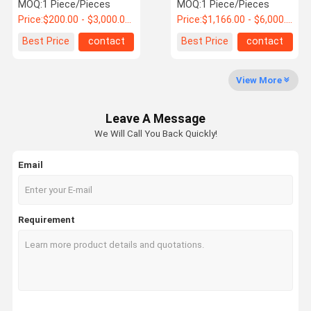
Wheel
Wheel
MOQ:
1 Piece/Pieces
MOQ:
1 Piece/Pieces
Price:
$200.00 - $3,000.00 / Piece
Price:
$1,166.00 - $6,000.00 / Piece
Quality
Contact Us
News
Request A
Best Price
contact
Best Price
contact
Control
Quote
View More
Steel Spur Gear
Leave A Message
Steel Bevel Gear
We Will Call You Back Quickly!
Steel Helical Gear
Email
Forging Large Ring Gear
Forging Shaft
Requirement
Friction Hoist
Hydraulic Pump Station
Single Rope Winding Hoist