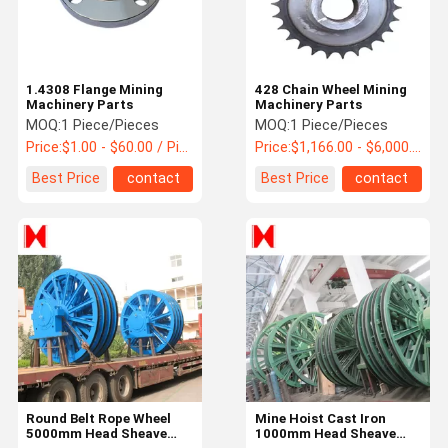
1.4308 Flange Mining
428 Chain Wheel Mining
Machinery Parts
Machinery Parts
MOQ:
1 Piece/Pieces
MOQ:
1 Piece/Pieces
Price:
$1.00 - $60.00 / Piece
Price:
$1,166.00 - $6,000.00 / Piece
Best Price
contact
Best Price
contact
Home
Products
About Us
Factory Tour
Round Belt Rope Wheel
Mine Hoist Cast Iron
5000mm Head Sheave
1000mm Head Sheave