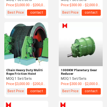
Price:
$3,000.00 - $200,000.00 / Set
Price:
$300.00 - $2,000.00 / Set
Best Price
contact
Best Price
contact
Chain Heavy Duty Muliti
1000KW Planetary Gear
Rope Friction Hoist
Reducer
MOQ:
1 Set/Sets
MOQ:
1 Set/Sets
Price:
$3,000.00 - $200,000.00 / Set
Price:
$300.00 - $2,000.00 / Set
Best Price
contact
Best Price
contact