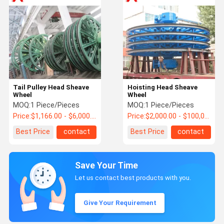
Tail Pulley Head Sheave
Hoisting Head Sheave
Wheel
Wheel
MOQ:
1 Piece/Pieces
MOQ:
1 Piece/Pieces
Price:
$1,166.00 - $6,000.00 / Piece
Price:
$2,000.00 - $100,000.00 / Piece
Best Price
contact
Best Price
contact
Save Your Time
Let us contact best products with you.
Give Your Requirement