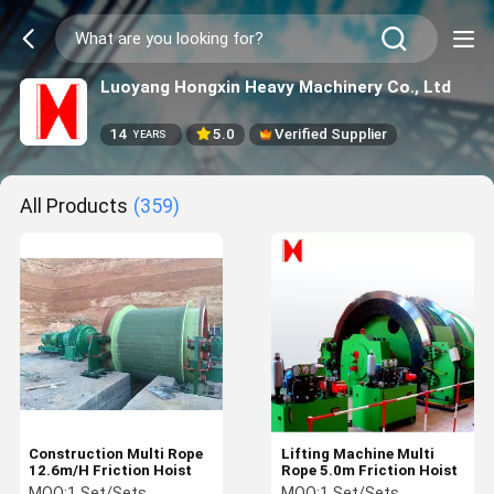
Luoyang Hongxin Heavy Machinery Co., Ltd
14
5.0
Verified Supplier
YEARS
All Products
(359)
Construction Multi Rope
Lifting Machine Multi
12.6m/H Friction Hoist
Rope 5.0m Friction Hoist
MOQ:
1 Set/Sets
MOQ:
1 Set/Sets