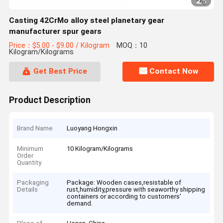
2
/
5
Casting 42CrMo alloy steel planetary gear
manufacturer spur gears
Price：$5.00 - $9.00 / Kilogram
MOQ：10
Kilogram/Kilograms
Get Best Price
Contact Now
Product Description
Brand Name
Luoyang Hongxin
Minimum
10 Kilogram/Kilograms
Order
Quantity
Packaging
Package: Wooden cases,resistable of
Details
rust,humidity,pressure with seaworthy shipping
containers or according to customers'
demand.