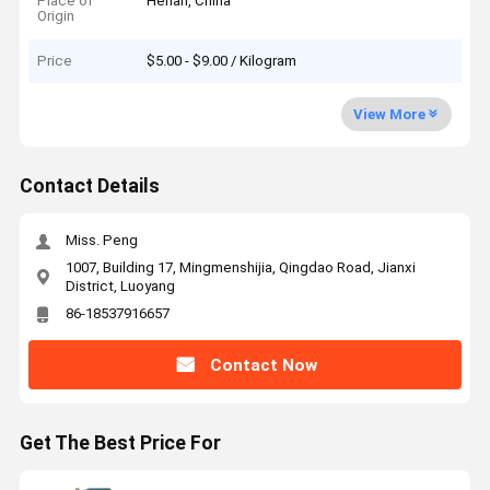
Place of
Henan, China
Origin
Price
$5.00 - $9.00 / Kilogram
View More
Contact Details
Miss. Peng
1007, Building 17, Mingmenshijia, Qingdao Road, Jianxi
District, Luoyang
86-18537916657
Contact Now
Get The Best Price For