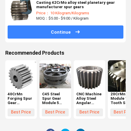
Casting 42CrMo alloy steel planetary gear
manufacturer spur gears
Price： 10 Kilogram/Kilograms
MOQ：$5.00 - $9.00 / Kilogram
Continue
Recommended Products
40CrMn
C45 Steel
CNC Machine
20CrMnTi 
Forging Spur
Spur Gear
Alloy Steel
Module 10
Gear
Module 5
Angular
Tooth Stee
Diameter
Black For
Straight
Spur Gear
600mm For
Hoister
Steel Spur
Steering
Best Price
Best Price
Best Price
Best Pri
Ball Grinding
Gear Big
Wheel Gea
Mill
Chain Wheel