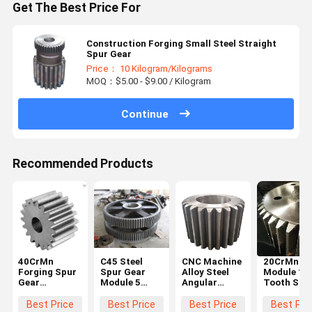
Get The Best Price For
Construction Forging Small Steel Straight
Spur Gear
Price： 10 Kilogram/Kilograms
MOQ：$5.00 - $9.00 / Kilogram
Continue
Recommended Products
40CrMn
C45 Steel
CNC Machine
20CrMnTi 
Forging Spur
Spur Gear
Alloy Steel
Module 10
Gear
Module 5
Angular
Tooth Stee
Diameter
Black For
Straight
Spur Gear
600mm For
Hoister
Steel Spur
Steering
Best Price
Best Price
Best Price
Best Pri