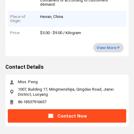
containers or according to customers'
demand.
Place of
Henan, China
Origin
Price
$5.00 - $9.00 / Kilogram
View More
Contact Details
Miss. Peng
1007, Building 17, Mingmenshijia, Qingdao Road, Jianxi
District, Luoyang
86-18537916657
Contact Now