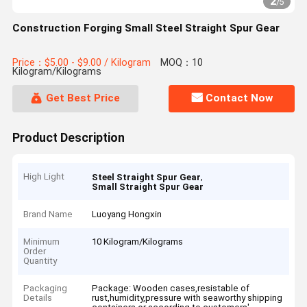
2
/
5
Construction Forging Small Steel Straight Spur Gear
Price：$5.00 - $9.00 / Kilogram
MOQ：10
Kilogram/Kilograms
Get Best Price
Contact Now
Product Description
High Light
,
Steel Straight Spur Gear
Small Straight Spur Gear
Brand Name
Luoyang Hongxin
Minimum
10 Kilogram/Kilograms
Order
Quantity
Packaging
Package: Wooden cases,resistable of
Details
rust,humidity,pressure with seaworthy shipping