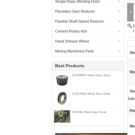
Single Rope Winding Hoist
Planetary Gear Reducer
Parallel Shaft Speed Reducer
H
Cement Rotary Kiln
Head Sheave Wheel
Mining Machinery Parts
Sh
Best Products
Wa
20CRMNTI Steel Spur Gear
Sh
4130 Alloy Metal Spur Gear
Loc
Ha
20CrMn Steel Spur Gear
We