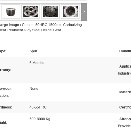
Large Image :
Cement 50HRC 1500mm Carburizing
eat Treatment Alloy Steel Helical Gear
ape:
Spur
Condit
6 Months
Applic
rranty:
Industri
owroom
None
Materia
ation:
rdness:
45-55HRC
Certifi
500-8000 Kg
After-
ight:
Provide