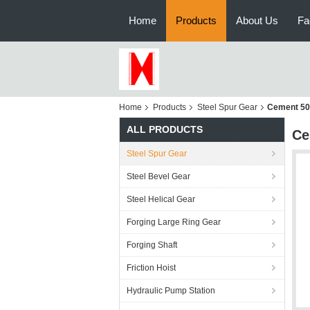
Home
Products
About Us
Fa
Home
Products
Steel Spur Gear
Cement 50H
ALL PRODUCTS
Ce
Steel Spur Gear
Steel Bevel Gear
Steel Helical Gear
Forging Large Ring Gear
Forging Shaft
Friction Hoist
Hydraulic Pump Station