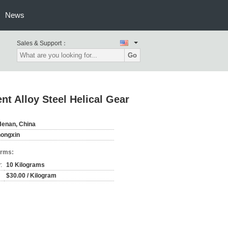
News
Sales & Support：
Go
 Alloy Steel Helical Gear
Henan, China
hongxin
erms:
:
10 Kilograms
$30.00 / Kilogram