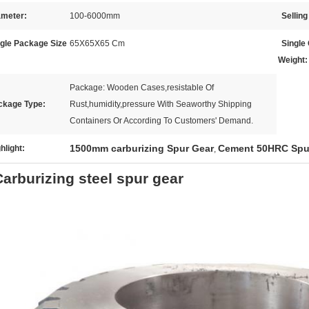
ameter:
100-6000mm
Selling
ngle Package Size
65X65X65 Cm
Single
Weight:
Package: Wooden Cases,resistable Of
ckage Type:
Rust,humidity,pressure With Seaworthy Shipping
Containers Or According To Customers' Demand.
1500mm carburizing Spur Gear
Cement 50HRC Spu
hlight:
,
Carburizing steel spur gear