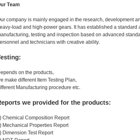
ur Team
ur company is mainly engaged in the research, development an
eavy-load and high-power gears. It has established a standard 
anufacturing, testing and inspection based on advanced standa
ersonnel and technicians with creative ability.
esting:
epends on the products,
e make different Item Testing Plan,
ifferent Manufacturing procedure etc.
eports we provided for the products:
) Chemical Composition Report
) Mechanical Properties Report
) Dimension Test Report