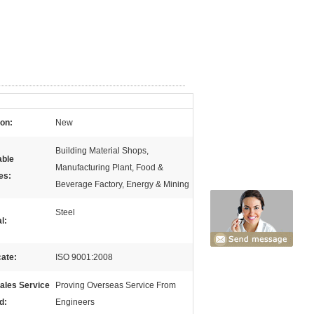
ion:
New
Building Material Shops,
able
Manufacturing Plant, Food &
es:
Beverage Factory, Energy & Mining
Steel
l:
cate:
ISO 9001:2008
sales Service
Proving Overseas Service From
d:
Engineers