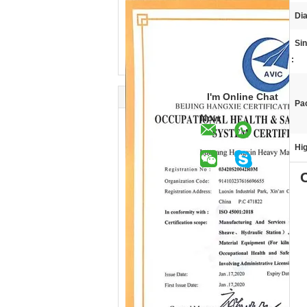
Di
Si
:
I'm Online Chat
Pa
Now
Hig