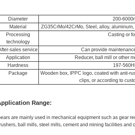
Diameter
200-600
Material
ZG35CrMo/42CrMo, Steel, alloy, aluminum, c
Processing
Casting or f
technology
After-sales service
Can provide maintenance 
Application
Reducer, ball mill or other
Hardness
197-560
Package
Wooden box, IPPC logo, coated with anti-rust 
clips, or according to cus
Application Range:
ears are mainly used in mechanical equipment such as gear re
rushers, ball mills, steel mills, cement and mining facilities and