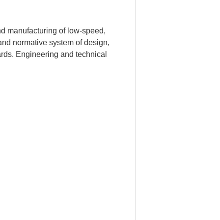
d manufacturing of low-speed,
and normative system of design,
rds. Engineering and technical