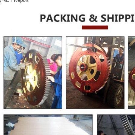
) NDT Report