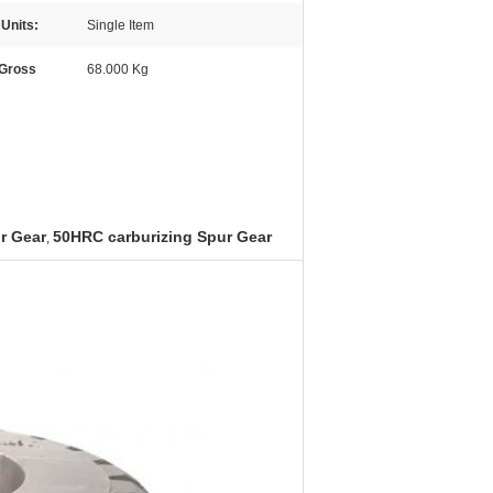
 Units:
Single Item
 Gross
68.000 Kg
r Gear
50HRC carburizing Spur Gear
,