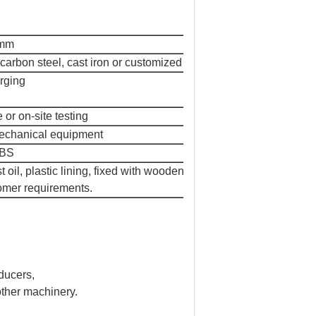
0mm
arbon steel, cast iron or customized
orging
or on-site testing
 mechanical equipment
HBS
oil, plastic lining, fixed with wooden
tomer requirements.
ducers,
 other machinery.