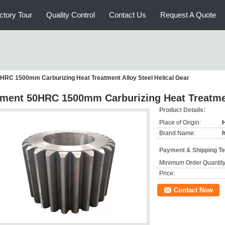
ctory Tour
Quality Control
Contact Us
Request A Quote
RC 1500mm Carburizing Heat Treatment Alloy Steel Helical Gear
ment 50HRC 1500mm Carburizing Heat Treatment
Product Details:
Place of Origin:
Brand Name:
Payment & Shipping T
Minimum Order Quantity
Price:
Contact Now