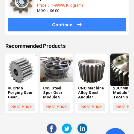
Price： 1-99998 Kilograms
MOQ：$6.00
Continue
Recommended Products
40CrMn
C45 Steel
CNC Machine
20CrMnTi 
Forging Spur
Spur Gear
Alloy Steel
Module 10
Gear
Module 5
Angular
Tooth Stee
Diameter
Black For
Straight
Spur Gear
600mm For
Hoister
Steel Spur
Steering
Best Price
Best Price
Best Price
Best Pri
Ball Grinding
Gear Big
Wheel Gea
Mill
Chain Wheel