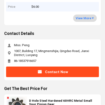
Price
$6.00
View More
Contact Details
Miss. Peng
1007, Building 17, Mingmenshijia, Qingdao Road, Jianxi
District, Luoyang
86-18537916657
Contact Now
Get The Best Price For
D Hole Steel Hardened 60HRC Metal Small
Spur Pinion Gear