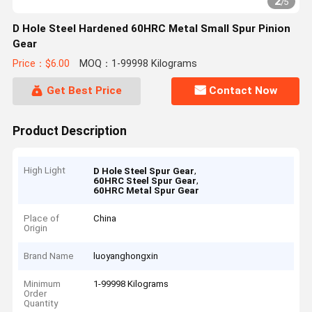
2
/
5
D Hole Steel Hardened 60HRC Metal Small Spur Pinion
Gear
Price：$6.00
MOQ：1-99998 Kilograms
Get Best Price
Contact Now
Product Description
High Light
,
D Hole Steel Spur Gear
,
60HRC Steel Spur Gear
60HRC Metal Spur Gear
Place of
China
Origin
Brand Name
luoyanghongxin
Minimum
1-99998 Kilograms
Order
Quantity