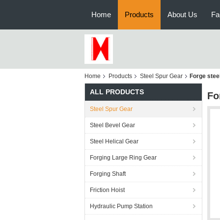
Home
Products
About Us
Fa
Home
Products
Steel Spur Gear
Forge stee
ALL PRODUCTS
Fo
Steel Spur Gear
Steel Bevel Gear
Steel Helical Gear
Forging Large Ring Gear
Forging Shaft
Friction Hoist
Hydraulic Pump Station