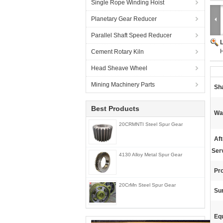
Single Rope Winding Hoist
Planetary Gear Reducer
Parallel Shaft Speed Reducer
H
Cement Rotary Kiln
Head Sheave Wheel
Mining Machinery Parts
Sh
Best Products
Wa
20CRMNTI Steel Spur Gear
Af
Ser
4130 Alloy Metal Spur Gear
Pr
20CrMn Steel Spur Gear
Su
Eq