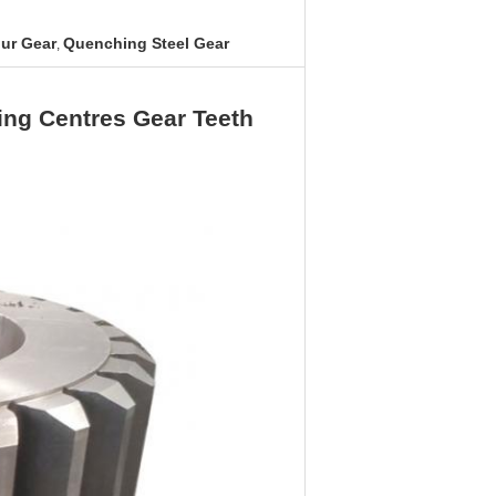
ur Gear
Quenching Steel Gear
,
ng Centres Gear Teeth