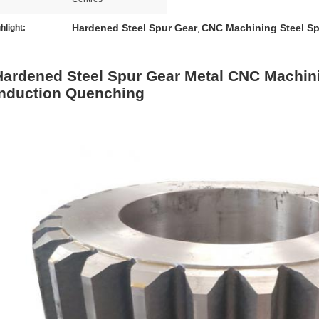
Hardened Steel Spur Gear
CNC Machining Steel Sp
hlight:
,
Hardened Steel Spur Gear Metal CNC Machini
Induction Quenching