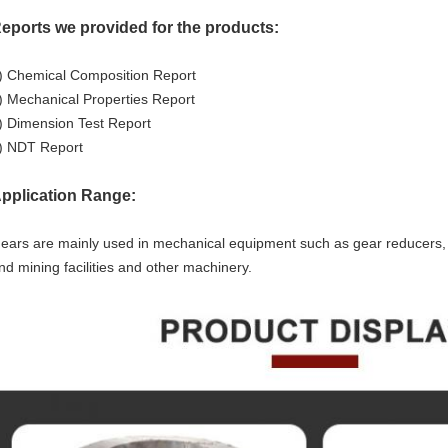
eports we provided for the products:
) Chemical Composition Report
) Mechanical Properties Report
) Dimension Test Report
) NDT Report
pplication Range:
ears are mainly used in mechanical equipment such as gear reducers, cr
nd mining facilities and other machinery.