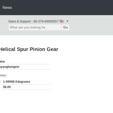
News
Sales & Support：
86-379-69958557
Go
Helical Spur Pinion Gear
ina
oyanghongxin
erms:
:
1-99998 Kilograms
$6.00