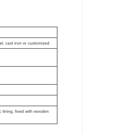
l, cast iron or customized
c lining, fixed with wooden