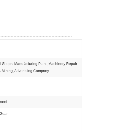
al Shops, Manufacturing Plant, Machinery Repair
& Mining, Advertising Company
pment
 Gear