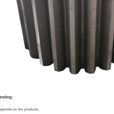
esting:
epends on the products,