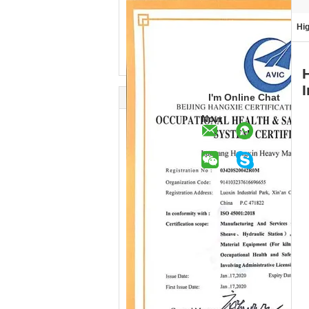
Hig
I'm Online Chat
Now