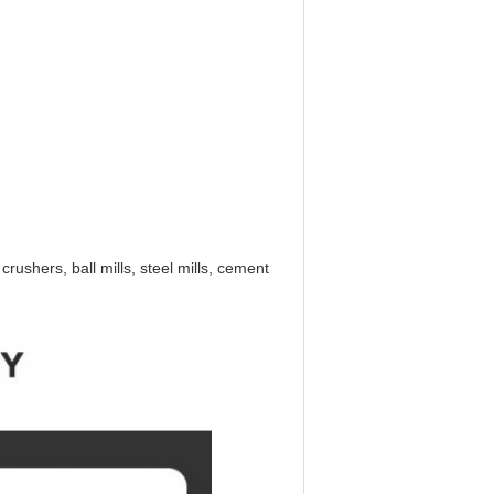
ushers, ball mills, steel mills, cement