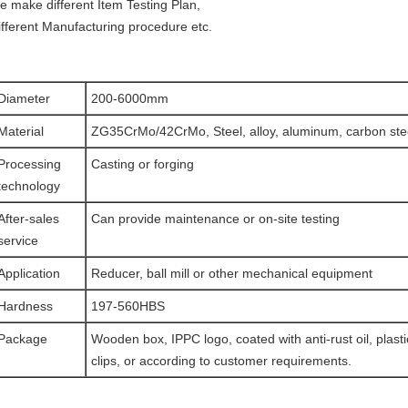
e make different Item Testing Plan,
ifferent Manufacturing procedure etc.
Diameter
200-6000mm
Material
ZG35CrMo/42CrMo, Steel, alloy, aluminum, carbon stee
Processing
Casting or forging
technology
After-sales
Can provide maintenance or on-site testing
service
Application
Reducer, ball mill or other mechanical equipment
Hardness
197-560HBS
Package
Wooden box, IPPC logo, coated with anti-rust oil, plasti
clips, or according to customer requirements.