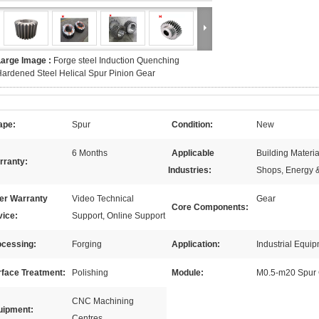
Large Image :
Forge steel Induction Quenching
ardened Steel Helical Spur Pinion Gear
ape:
Spur
Condition:
New
6 Months
Applicable
Building Materi
rranty:
Industries:
Shops, Energy 
ter Warranty
Video Technical
Gear
Core Components:
vice:
Support, Online Support
ocessing:
Forging
Application:
Industrial Equi
rface Treatment:
Polishing
Module:
M0.5-m20 Spur
CNC Machining
uipment:
Centres