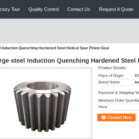
ctory Tour
Quality Control
Contact Us
Request A Quote
l Induction Quenching Hardened Steel Helical Spur Pinion Gear
rge steel Induction Quenching Hardened Steel 
Product Details:
Place of Origin:
Ch
Brand Name:
lu
Payment & Shipping T
Minimum Order Quantity
Price:
Contact Now