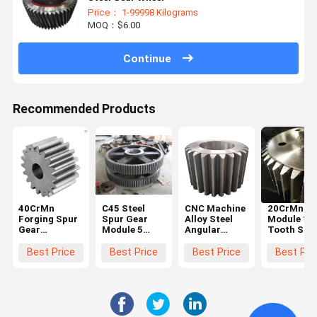
Price： 1-99998 Kilograms
MOQ：$6.00
Continue
Recommended Products
40CrMn
C45 Steel
CNC Machine
20CrMnTi 
Forging Spur
Spur Gear
Alloy Steel
Module 10
Gear
Module 5
Angular
Tooth Stee
Diameter
Black For
Straight
Spur Gear
600mm For
Hoister
Steel Spur
Steering
Best Price
Best Price
Best Price
Best Pri
Ball Grinding
Gear Big
Wheel Gea
Mill
Chain Wheel