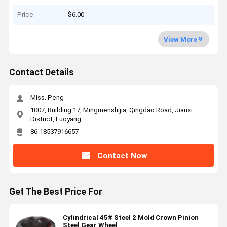
Price
$6.00
View More
Contact Details
Miss. Peng
1007, Building 17, Mingmenshijia, Qingdao Road, Jianxi
District, Luoyang
86-18537916657
Contact Now
Get The Best Price For
Cylindrical 45# Steel 2 Mold Crown Pinion
Steel Gear Wheel