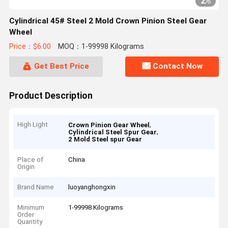
2
/
6
Cylindrical 45# Steel 2 Mold Crown Pinion Steel Gear
Wheel
Price：$6.00
MOQ：1-99998 Kilograms
Get Best Price
Contact Now
Product Description
High Light
,
Crown Pinion Gear Wheel
,
Cylindrical Steel Spur Gear
2 Mold Steel spur Gear
Place of
China
Origin
Brand Name
luoyanghongxin
Minimum
1-99998 Kilograms
Order
Quantity