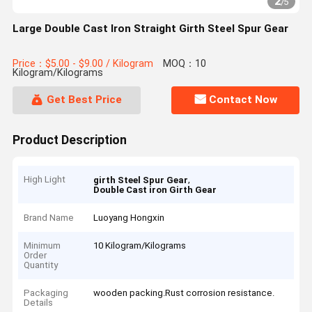
2
/
5
Large Double Cast Iron Straight Girth Steel Spur Gear
Price：$5.00 - $9.00 / Kilogram
MOQ：10
Kilogram/Kilograms
Get Best Price
Contact Now
Product Description
High Light
,
girth Steel Spur Gear
Double Cast iron Girth Gear
Brand Name
Luoyang Hongxin
Minimum
10 Kilogram/Kilograms
Order
Quantity
Packaging
wooden packing.Rust corrosion resistance.
Details