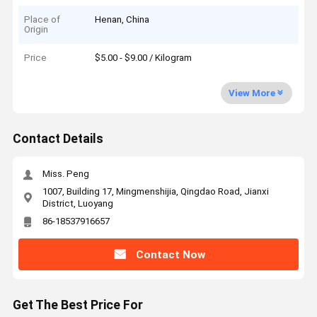
Place of
Henan, China
Origin
Price
$5.00 - $9.00 / Kilogram
View More
Contact Details
Miss. Peng
1007, Building 17, Mingmenshijia, Qingdao Road, Jianxi
District, Luoyang
86-18537916657
Contact Now
Get The Best Price For