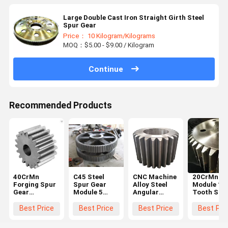
Large Double Cast Iron Straight Girth Steel
Spur Gear
Price： 10 Kilogram/Kilograms
MOQ：$5.00 - $9.00 / Kilogram
Continue
Recommended Products
40CrMn
C45 Steel
CNC Machine
20CrMnTi 
Forging Spur
Spur Gear
Alloy Steel
Module 10
Gear
Module 5
Angular
Tooth Stee
Diameter
Black For
Straight
Spur Gear
600mm For
Hoister
Steel Spur
Steering
Best Price
Best Price
Best Price
Best Pri
Ball Grinding
Gear Big
Wheel Gea
Mill
Chain Wheel