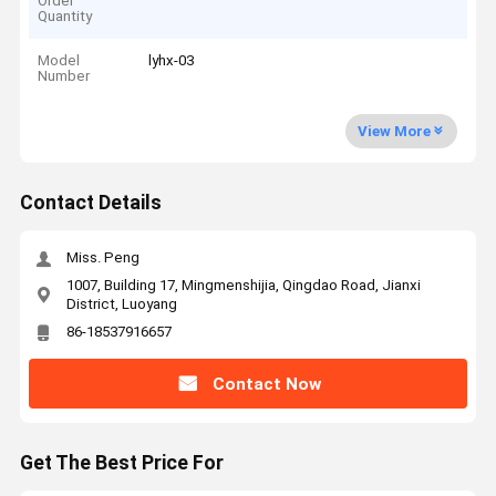
Order
Quantity
Model
lyhx-03
Number
View More
Contact Details
Miss. Peng
1007, Building 17, Mingmenshijia, Qingdao Road, Jianxi
District, Luoyang
86-18537916657
Contact Now
Get The Best Price For