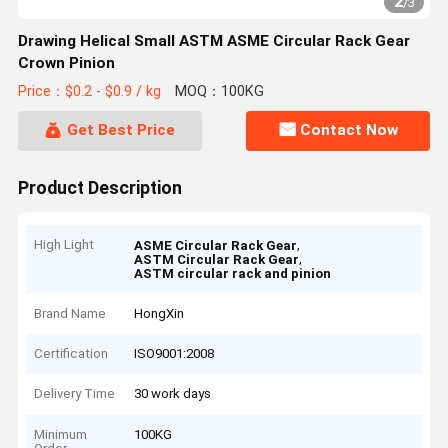
2
/
3
Drawing Helical Small ASTM ASME Circular Rack Gear
Crown Pinion
Price：$0.2 - $0.9 / kg
MOQ：100KG
Get Best Price
Contact Now
Product Description
High Light
,
ASME Circular Rack Gear
,
ASTM Circular Rack Gear
ASTM circular rack and pinion
Brand Name
HongXin
Certification
ISO9001:2008
Delivery Time
30 work days
Minimum
100KG