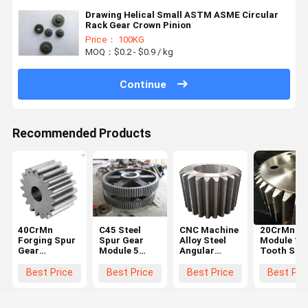
Drawing Helical Small ASTM ASME Circular
Rack Gear Crown Pinion
Price： 100KG
MOQ：$0.2 - $0.9 / kg
Continue
Recommended Products
40CrMn
C45 Steel
CNC Machine
20CrMnTi 
Forging Spur
Spur Gear
Alloy Steel
Module 10
Gear
Module 5
Angular
Tooth Stee
Diameter
Black For
Straight
Spur Gear
600mm For
Hoister
Steel Spur
Steering
Best Price
Best Price
Best Price
Best Pri
Ball Grinding
Gear Big
Wheel Gea
Mill
Chain Wheel