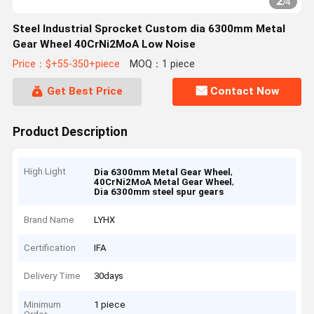
2
/
4
Steel Industrial Sprocket Custom dia 6300mm Metal
Gear Wheel 40CrNi2MoA Low Noise
Price：$+55-350+piece
MOQ：1 piece
Get Best Price
Contact Now
Product Description
High Light
,
Dia 6300mm Metal Gear Wheel
,
40CrNi2MoA Metal Gear Wheel
Dia 6300mm steel spur gears
Brand Name
LYHX
Certification
IFA
Delivery Time
30days
Minimum
1 piece