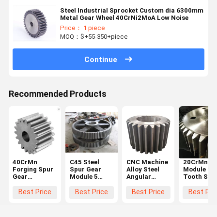
Steel Industrial Sprocket Custom dia 6300mm
Metal Gear Wheel 40CrNi2MoA Low Noise
Price： 1 piece
MOQ：$+55-350+piece
Continue
Recommended Products
40CrMn
C45 Steel
CNC Machine
20CrMnTi 
Forging Spur
Spur Gear
Alloy Steel
Module 10
Gear
Module 5
Angular
Tooth Stee
Diameter
Black For
Straight
Spur Gear
600mm For
Hoister
Steel Spur
Steering
Best Price
Best Price
Best Price
Best Pri
Ball Grinding
Gear Big
Wheel Gea
Mill
Chain Wheel