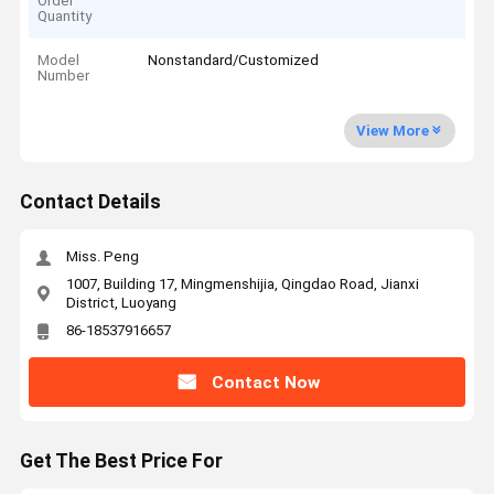
Order
Quantity
Model
Nonstandard/Customized
Number
View More
Contact Details
Miss. Peng
1007, Building 17, Mingmenshijia, Qingdao Road, Jianxi
District, Luoyang
86-18537916657
Contact Now
Get The Best Price For