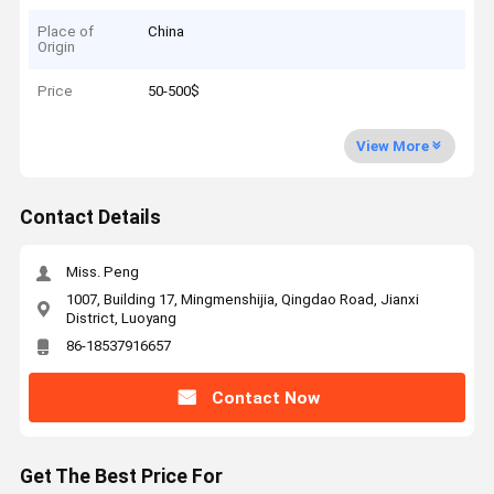
Place of
China
Origin
Price
50-500$
View More
Contact Details
Miss. Peng
1007, Building 17, Mingmenshijia, Qingdao Road, Jianxi
District, Luoyang
86-18537916657
Contact Now
Get The Best Price For