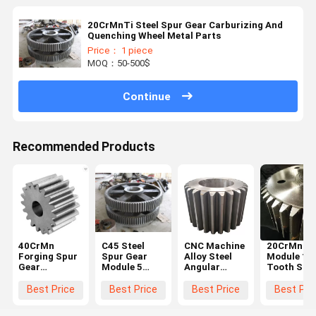
20CrMnTi Steel Spur Gear Carburizing And
Quenching Wheel Metal Parts
Price： 1 piece
MOQ：50-500$
Continue
Recommended Products
40CrMn
C45 Steel
CNC Machine
20CrMnTi 
Forging Spur
Spur Gear
Alloy Steel
Module 10
Gear
Module 5
Angular
Tooth Stee
Diameter
Black For
Straight
Spur Gear
600mm For
Hoister
Steel Spur
Steering
Best Price
Best Price
Best Price
Best Pri
Ball Grinding
Gear Big
Wheel Gea
Mill
Chain Wheel