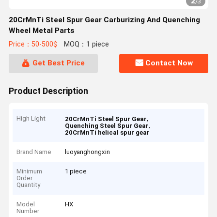
2
/
3
20CrMnTi Steel Spur Gear Carburizing And Quenching
Wheel Metal Parts
Price：50-500$
MOQ：1 piece
Get Best Price
Contact Now
Product Description
High Light
,
20CrMnTi Steel Spur Gear
,
Quenching Steel Spur Gear
20CrMnTi helical spur gear
Brand Name
luoyanghongxin
Minimum
1 piece
Order
Quantity
Model
HX
Number