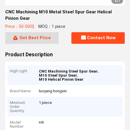
1
/
1
CNC Machining M10 Metal Steel Spur Gear Helical
Pinion Gear
Price：50-500$
MOQ：1 piece
Get Best Price
Contact Now
Product Description
High Light
,
CNC Machining Steel Spur Gear
,
M10 Steel Spur Gear
M10 Helical Pinion Gear
Brand Name
luoyang hongxin
Minimum
1 piece
Order
Quantity
Model
HX
Number