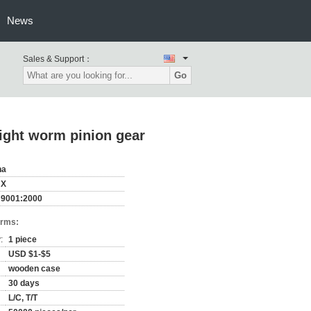
News
Sales & Support：
Go
ght worm pinion gear
na
HX
 9001:2000
erms:
:
1 piece
USD $1-$5
wooden case
30 days
L/C, T/T