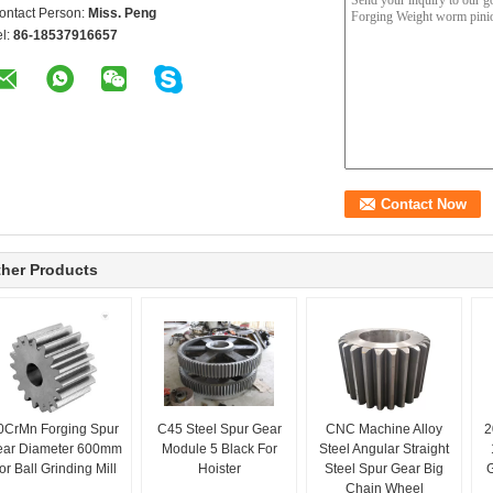
ontact Person:
Miss. Peng
el:
86-18537916657
her Products
0CrMn Forging Spur
C45 Steel Spur Gear
CNC Machine Alloy
2
ear Diameter 600mm
Module 5 Black For
Steel Angular Straight
or Ball Grinding Mill
Hoister
Steel Spur Gear Big
G
Chain Wheel