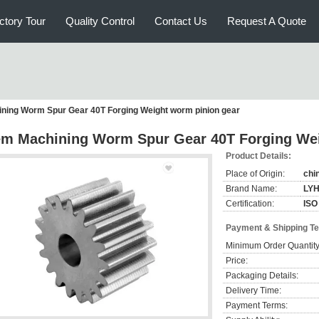
ctory Tour
Quality Control
Contact Us
Request A Quote
ning Worm Spur Gear 40T Forging Weight worm pinion gear
m Machining Worm Spur Gear 40T Forging Wei
Product Details:
Place of Origin:
chi
Brand Name:
LY
Certification:
ISO
Payment & Shipping T
Minimum Order Quantity
Price:
Packaging Details:
Delivery Time:
Payment Terms: