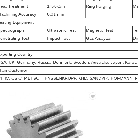
eat Treatment
14x8x5m
Ring Forging
M
achining Accuracy
0.01 mm
esting Equipment
pectrograph
Ultrasonic Test
Magnetic Test
Te
enetrating Test
Impact Test
Gas Analyzer
Di
xporting Country
SA, UK, Germany, Russia, Denmark, Sweden, Australia, Japan, Korea 
ain Customer
ITIC, CSIC, METSO, THYSSENKRUPP, KHD, SANDVIK, HOFMANN, F