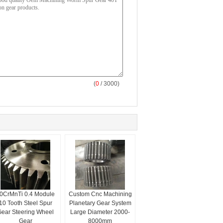
(
0
/ 3000)
0CrMnTi 0.4 Module
Custom Cnc Machining
10 Tooth Steel Spur
Planetary Gear System
ear Steering Wheel
Large Diameter 2000-
Gear
8000mm