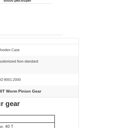
50000 pieces/per
ooden Case
ustomized Non-standard
SO 9001:2000
0T Worm Pinion Gear
r gear
x. 40 T