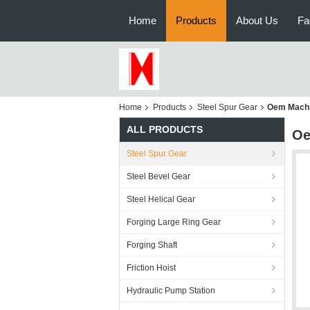
Home
Products
About Us
Fa
Home
Products
Steel Spur Gear
Oem Machi
ALL PRODUCTS
Oe
Steel Spur Gear
Steel Bevel Gear
Steel Helical Gear
Forging Large Ring Gear
Forging Shaft
Friction Hoist
Hydraulic Pump Station