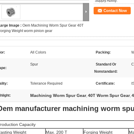
Supply Ability:
Contact Now
Large Image :
Oem Machining Worm Spur Gear 40T
orging Weight worm pinion gear
or:
All Colors
Packing:
W
Spur
Standard Or
C
ape:
Nonstandard:
lity:
Tolerance Required
Certificate:
I
Machining Worm Spur Gear
40T Worm Spur Gear
4
hlight:
,
,
Oem manufacturer machining worm spu
roduction Capacity
asting Weight
Max. 200 T
Forging Weight
Ma