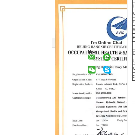
H
M
T
S
P
I'm Online Chat
Now
E
U
M
C