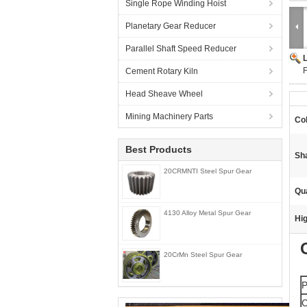
Single Rope Winding Hoist
Planetary Gear Reducer
Parallel Shaft Speed Reducer
F
Cement Rotary Kiln
Head Sheave Wheel
Mining Machinery Parts
Col
Best Products
Sh
20CRMNTI Steel Spur Gear
Qua
4130 Alloy Metal Spur Gear
Hig
20CrMn Steel Spur Gear
P
C