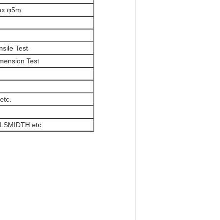
ax.φ5m
nsile Test
mension Test
etc.
LSMIDTH etc.