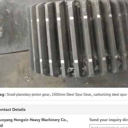
,
,
ag:
Small planetary pinion gear
1500mm Steel Spur Gear
carburizing steel spur
ntact Details
uoyang Hongxin Heavy Machinery Co.,
Send your inquiry dir
td