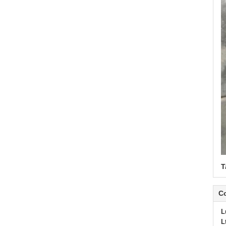
T
Co
L
L