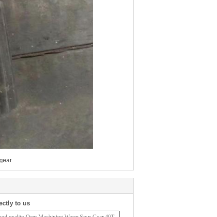
 gear
ectly to us