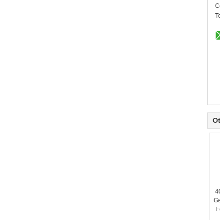
C
T
Ot
4
G
F