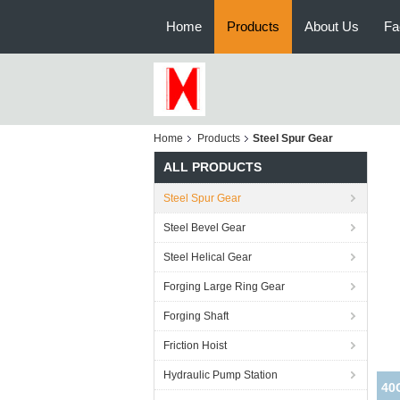
Home
Products
About Us
Fa
Home
Products
Steel Spur Gear
ALL PRODUCTS
Steel Spur Gear
Steel Bevel Gear
Steel Helical Gear
Forging Large Ring Gear
Forging Shaft
Friction Hoist
Hydraulic Pump Station