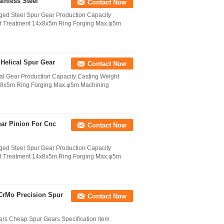
inless Steel
Contact Now
ged Steel Spur Gear Production Capacity
at Treatment 14x8x5m Ring Forging Max.φ5m
Helical Spur Gear
Contact Now
al Gear Production Capacity Casting Weight
4x8x5m Ring Forging Max.φ5m Machining
ar Pinion For Cnc
Contact Now
ged Steel Spur Gear Production Capacity
at Treatment 14x8x5m Ring Forging Max.φ5m
CrMo Precision Spur
Contact Now
rs Cheap Spur Gears Specification Item