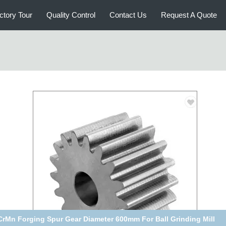
ctory Tour
Quality Control
Contact Us
Request A Quote
C45 Steel Spur Gear Module 5 Black For Hoister