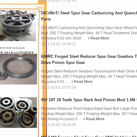
2021-03-02 17:10:53
20CrMnTi Steel Spur Gear Carburizing And Quenc
Parts
20CrMnTi Carburizing And Quenching Spur Gear Wheel Me
Max. 200 T Forging Weight Max. 40 T Heat Treatment 1
Accuracy 0.01 mm Shaft ...
Read More
2021-03-02 16:59:22
60HRC Forged Steel Reducer Spur Gear Gearbox 
Drive Pinion Spur Gear
Forged Steel Reducer Gearbox Transmission Main Drive P
Weight Max. 200 T Forging Weight Max. 40 T Heat Trea
Accuracy 0.01 ...
Read More
2021-03-02 16:57:58
45# 18T 18 Teeth Spur Rack And Pinion Mod 1.5M 
Planetary Reducer Plant Output Input Gear Box Large For
Casting Weight Max. 200 T Forging Weight Max. 40 T He
Machining Accuracy 0...
Read More
2021-03-02 16:54:58