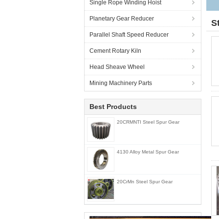
Single Rope Winding Hoist
Planetary Gear Reducer
S
Parallel Shaft Speed Reducer
Cement Rotary Kiln
Head Sheave Wheel
Mining Machinery Parts
Best Products
20CRMNTI Steel Spur Gear
4130 Alloy Metal Spur Gear
20CrMn Steel Spur Gear