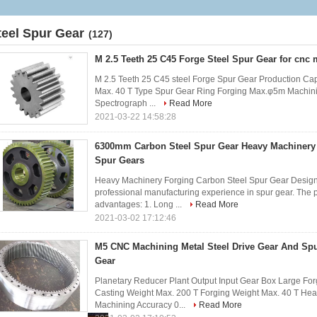
teel Spur Gear
(127)
M 2.5 Teeth 25 C45 Forge Steel Spur Gear for cnc
M 2.5 Teeth 25 C45 steel Forge Spur Gear Production Ca
Max. 40 T Type Spur Gear Ring Forging Max.φ5m Machin
Spectrograph ...
Read More
2021-03-22 14:58:28
6300mm Carbon Steel Spur Gear Heavy Machinery 
Spur Gears
Heavy Machinery Forging Carbon Steel Spur Gear Design
professional manufacturing experience in spur gear. The p
advantages: 1. Long ...
Read More
2021-03-02 17:12:46
M5 CNC Machining Metal Steel Drive Gear And Spu
Gear
Planetary Reducer Plant Output Input Gear Box Large For
Casting Weight Max. 200 T Forging Weight Max. 40 T He
Machining Accuracy 0...
Read More