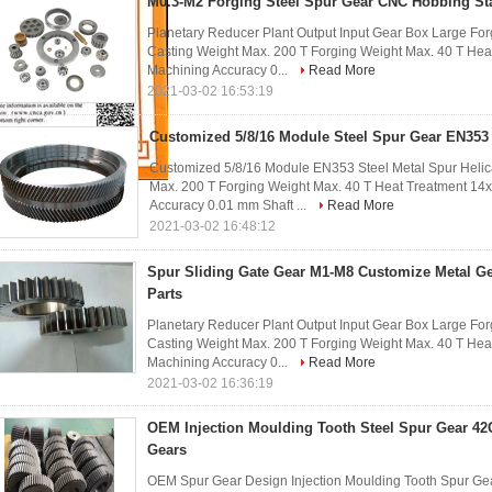
M0.3-M2 Forging Steel Spur Gear CNC Hobbing Sta
Planetary Reducer Plant Output Input Gear Box Large For
Casting Weight Max. 200 T Forging Weight Max. 40 T He
Machining Accuracy 0...
Read More
2021-03-02 16:53:19
Customized 5/8/16 Module Steel Spur Gear EN353 
Customized 5/8/16 Module EN353 Steel Metal Spur Helic
Max. 200 T Forging Weight Max. 40 T Heat Treatment 1
Accuracy 0.01 mm Shaft ...
Read More
2021-03-02 16:48:12
Spur Sliding Gate Gear M1-M8 Customize Metal Ge
Parts
Planetary Reducer Plant Output Input Gear Box Large For
Casting Weight Max. 200 T Forging Weight Max. 40 T He
Machining Accuracy 0...
Read More
2021-03-02 16:36:19
OEM Injection Moulding Tooth Steel Spur Gear 42
Gears
OEM Spur Gear Design Injection Moulding Tooth Spur Gea