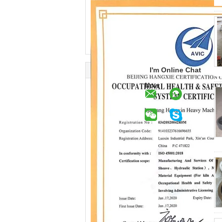
I'm Online Chat
Now