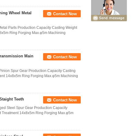
hing Wheel Metal
Contact Now
tal Parts Production Capacity Casting Weight
4x8x5m Ring Forging Max.φ5m Machining
Transmission Main
Contact Now
inion Spur Gear Production Capacity Casting
tment 14x8x5m Ring Forging Max.φ5m Machining
Staight Teeth
Contact Now
ged Steel Spur Gear Production Capacity
at Treatment 14x8x5m Ring Forging Max.φ5m