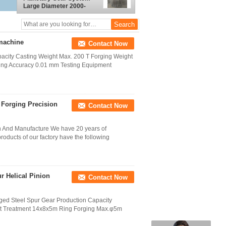
Large Diameter 2000-
8000mm
 machine
Contact Now
pacity Casting Weight Max. 200 T Forging Weight
ing Accuracy 0.01 mm Testing Equipment
Forging Precision
Contact Now
 And Manufacture We have 20 years of
roducts of our factory have the following
r Helical Pinion
Contact Now
ged Steel Spur Gear Production Capacity
at Treatment 14x8x5m Ring Forging Max.φ5m