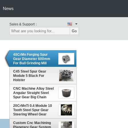
News
Sales & Support：
Go
40CrMn Forging Spur
Gear Diameter 600mm
For Ball Grinding Mill
C45 Steel Spur Gear
Module 5 Black For
Hoister
CNC Machine Alloy Steel
Angular Straight Steel
Spur Gear Big Chain
Wheel
20CrMnTi 0.4 Module 10
Tooth Steel Spur Gear
Steering Wheel Gear
Custom Cnc Machining
Planetary Gear System