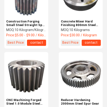
Construction Forging
Concrete Mixer Hard
Small Steel Straight Spur
Finishing 800mm Steel
Gear
Spur Pinion Gear
MOQ:
10 Kilogram/Kilograms
MOQ:
10 Kilograms
Price:
$5.00 - $9.00 / Kilogram
Price:
$30.00 / Kilogram
Best Price
contact
Best Price
contact
Home
Products
About Us
Factory Tour
CNC Machining Forged
Reducer Hardening
Steel 1.0 Module Steel
2000mm Steel Spur Gear