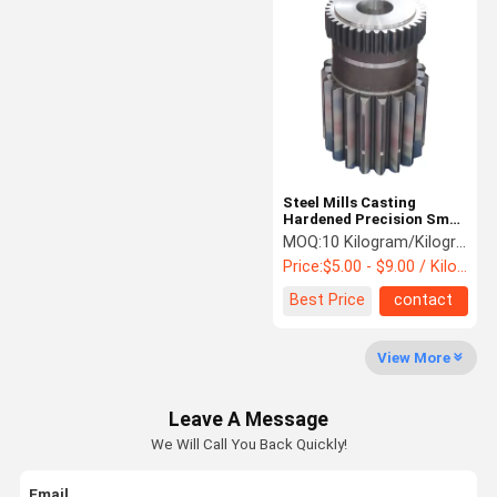
Planetary Gear Reducer
Parallel Shaft Speed Reducer
Cement Rotary Kiln
Head Sheave Wheel
Steel Mills Casting
Mining Machinery Parts
Hardened Precision Small
Spur Gears
MOQ:
10 Kilogram/Kilograms
Price:
$5.00 - $9.00 / Kilogram
Best Price
contact
View More
Leave A Message
We Will Call You Back Quickly!
Email