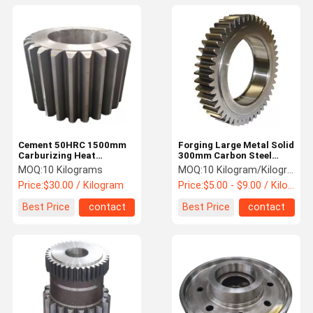
Cement 50HRC 1500mm
Forging Large Metal Solid
Carburizing Heat
300mm Carbon Steel
Treatment Alloy Steel
Spur Gear Manufacturers
MOQ:
10 Kilograms
MOQ:
10 Kilogram/Kilograms
Helical Gear
Price:
$30.00 / Kilogram
Price:
$5.00 - $9.00 / Kilogram
Best Price
contact
Best Price
contact