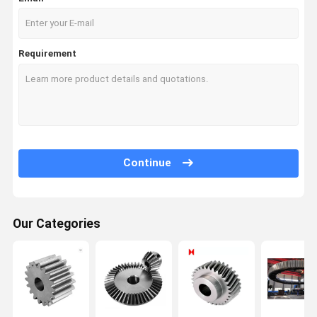
Requirement
Continue
Our Categories