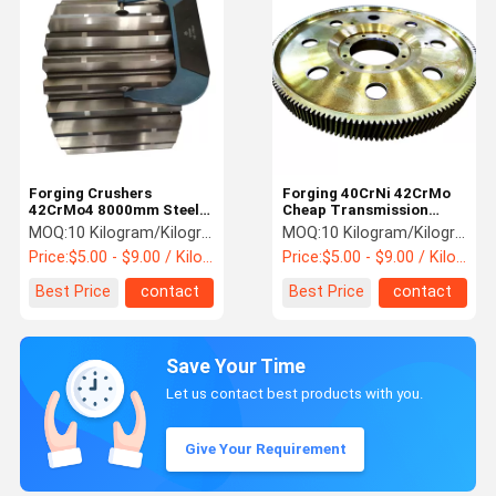
Forging Crushers
Forging 40CrNi 42CrMo
42CrMo4 8000mm Steel
Cheap Transmission
Spur Gear
Straight Spur Gear
MOQ:
10 Kilogram/Kilograms
MOQ:
10 Kilogram/Kilograms
Price:
$5.00 - $9.00 / Kilogram
Price:
$5.00 - $9.00 / Kilogram
Best Price
contact
Best Price
contact
Save Your Time
Let us contact best products with you.
Give Your Requirement