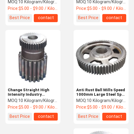
Spur Gear
MOQ:
10 Kilogram/Kilograms
MOQ:
10 Kilogram/Kilograms
Price:
$5.00 - $9.00 / Kilogram
Price:
$5.00 - $9.00 / Kilogram
Quality
Contact Us
News
Request A
Best Price
contact
Best Price
contact
Control
Quote
Steel Spur Gear
Steel Bevel Gear
Steel Helical Gear
Forging Large Ring Gear
Forging Shaft
Change Straight High
Anti Rust Ball Mills Speed
Intensity Industry
1000mm Large Steel Spur
Gearbox Steel Spur Gear
Ring Gear
MOQ:
10 Kilogram/Kilograms
MOQ:
10 Kilogram/Kilograms
Friction Hoist
Price:
$5.00 - $9.00 / Kilogram
Price:
$5.00 - $9.00 / Kilogram
Hydraulic Pump Station
Best Price
contact
Best Price
contact
Single Rope Winding Hoist