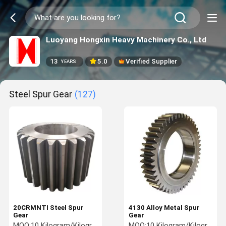
Luoyang Hongxin Heavy Machinery Co., Ltd
13
5.0
Verified Supplier
YEARS
Steel Spur Gear
(127)
20CRMNTI Steel Spur
4130 Alloy Metal Spur
Gear
Gear
MOQ:
10 Kilogram/Kilograms
MOQ:
10 Kilogram/Kilograms